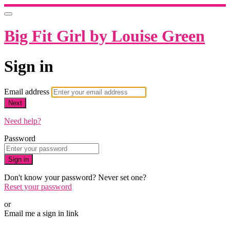
Big Fit Girl by Louise Green
Sign in
Email address
Next
Need help?
Password
Sign in
Don't know your password? Never set one?
Reset your password
or
Email me a sign in link