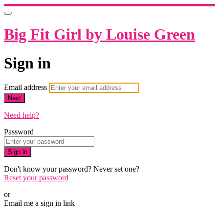
Big Fit Girl by Louise Green
Sign in
Email address
Next
Need help?
Password
Sign in
Don't know your password? Never set one?
Reset your password
or
Email me a sign in link