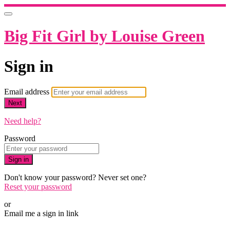
Big Fit Girl by Louise Green
Sign in
Email address
Next
Need help?
Password
Sign in
Don't know your password? Never set one?
Reset your password
or
Email me a sign in link