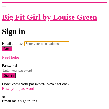
Big Fit Girl by Louise Green
Sign in
Email address
Next
Need help?
Password
Sign in
Don't know your password? Never set one?
Reset your password
or
Email me a sign in link