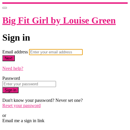
Big Fit Girl by Louise Green
Sign in
Email address
Next
Need help?
Password
Sign in
Don't know your password? Never set one?
Reset your password
or
Email me a sign in link