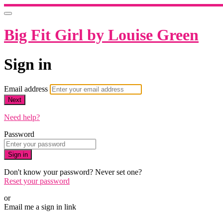
Big Fit Girl by Louise Green
Sign in
Email address
Next
Need help?
Password
Sign in
Don't know your password? Never set one?
Reset your password
or
Email me a sign in link