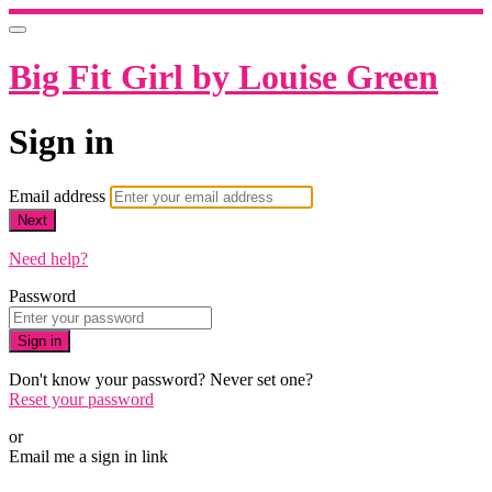
Big Fit Girl by Louise Green
Sign in
Email address
Next
Need help?
Password
Sign in
Don't know your password? Never set one?
Reset your password
or
Email me a sign in link