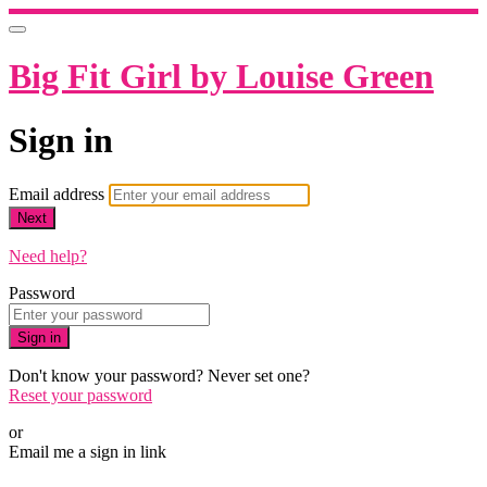
Big Fit Girl by Louise Green
Sign in
Email address
Next
Need help?
Password
Sign in
Don't know your password? Never set one?
Reset your password
or
Email me a sign in link