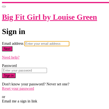
Big Fit Girl by Louise Green
Sign in
Email address
Next
Need help?
Password
Sign in
Don't know your password? Never set one?
Reset your password
or
Email me a sign in link