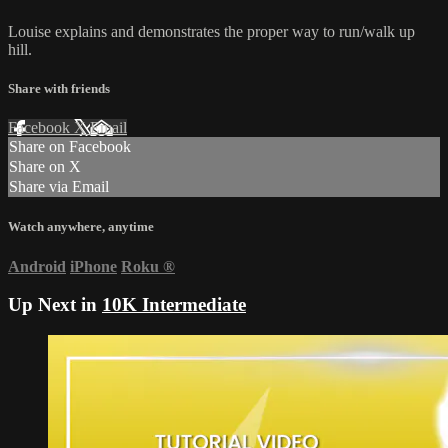
Louise explains and demonstrates the proper way to run/walk up
hill.
Share with friends
Facebook
X
Email
Share on Facebook
Share on X
Share via Email
Watch anywhere, anytime
Android
iPhone
Roku
®
Up Next in
10K Intermediate