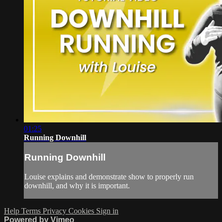
01:25
Running Downhill
Running Downhill
Louise explains and demonstrate show to properly run
downhill, and why it is important.
Help
Terms
Privacy
Cookies
Sign in
Powered by Vimeo