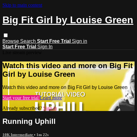
Skip to main content
Big Fit Girl by Louise Green
Browse
Search
Start Free Trial
Sign in
Start Free Trial
Sign In
Live stream preview
Watch this video and more on Big Fit
Girl by Louise Green
Watch this video and more on Big Fit Girl by Louise Green
Start your free trial
Learn more
Already subscribed?
Sign in
Running Uphill
10K Intermediate
• 1m 22s