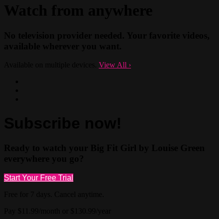
Watch from anywhere
No television provider needed. Your favorite videos,
available wherever you want.
Available on multiple devices.
View All
›
Subscribe now!
Ready to watch your Big Fit Girl by Louise Green
everywhere you go?
Start Your Free Trial
Free for 7 days. Cancel anytime.
Pay $11.99/month or $130.99/year