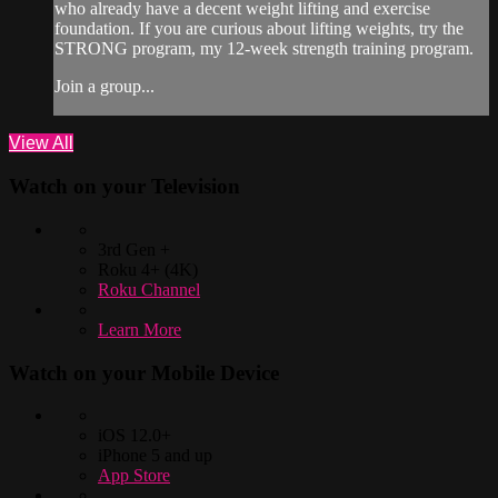
who already have a decent weight lifting and exercise
foundation. If you are curious about lifting weights, try the
STRONG program, my 12-week strength training program.
Join a group...
View All
Watch on your
Television
3rd Gen +
Roku 4+ (4K)
Roku Channel
Learn More
Watch on your
Mobile Device
iOS 12.0+
iPhone 5 and up
App Store