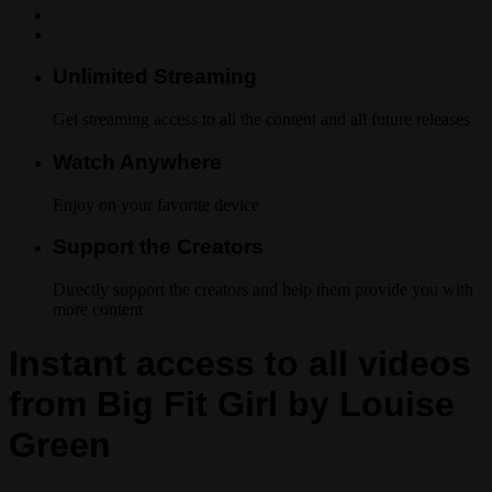
Unlimited Streaming
Get streaming access to all the content and all future releases
Watch Anywhere
Enjoy on your favorite device
Support the Creators
Directly support the creators and help them provide you with
more content
Instant access to all videos
from Big Fit Girl by Louise
Green