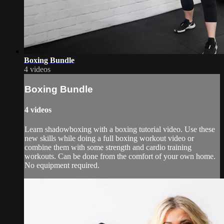
Boxing Bundle
4 videos
Boxing Bundle
4 videos
Learn shadowboxing with a boxing tutorial video. Use these
new skills while doing a full boxing workout video or
combine them with some strength and cardio training
workouts. Can be done from the comfort of your own home.
No equipment required.