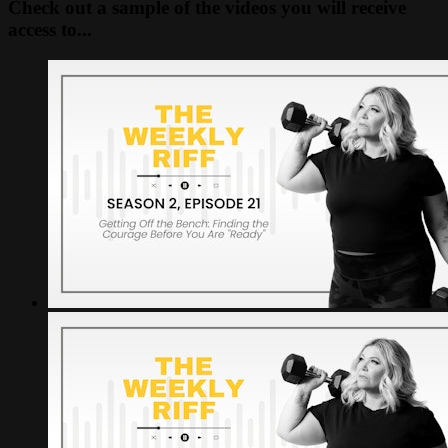
Check out a sample of the videos you will receive
access to...