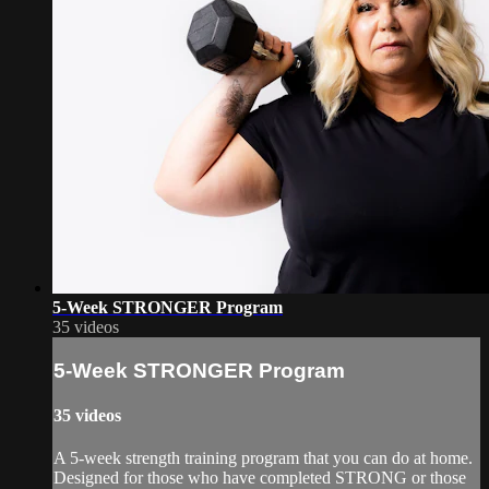
5-Week STRONGER Program
35 videos
5-Week STRONGER Program
35 videos
A 5-week strength training program that you can do at home.
Designed for those who have completed STRONG or those