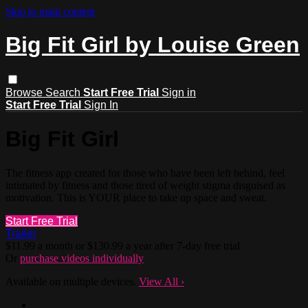
Skip to main content
Big Fit Girl by Louise Green
Browse
Search
Start Free Trial
Sign in
Start Free Trial
Sign In
Big Fit Girl
The fitness app created for those who have been left behind, feel
intimated by fitness and those tired of weight stigma disguised as
motivation. This is YOUR place to take up space and sweat.
Start Free Trial
Trailer
$11.99 a month or $130.99 a year after 7-day free trial
Or
purchase videos individually
Available on multiple devices.
View All
›