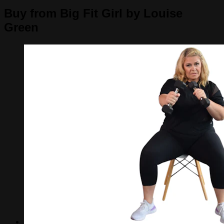
Buy from Big Fit Girl by Louise
Green