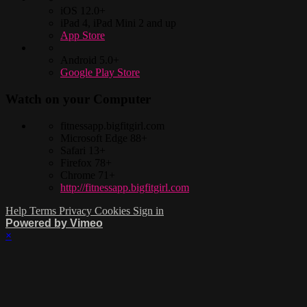
iOS 12.0+
iPad 4, iPad Mini 2 and up
App Store
Android 5.0+
Google Play Store
Watch on your
Computer
fitnessapp.bigfitgirl.com
Microsoft Edge 88+
Safari 13+
Firefox 78+
Chrome 71+
http://fitnessapp.bigfitgirl.com
Help
Terms
Privacy
Cookies
Sign in
Powered by Vimeo
×