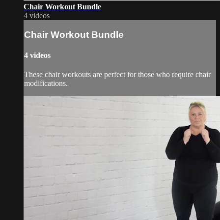
Chair Workout Bundle
4 videos
Chair Workout Bundle
4 videos
These chair workouts are perfect for those who require chair
modifications.