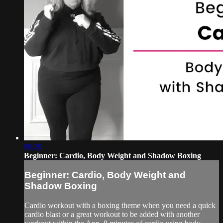
08:20
Beginner: Cardio, Body Weight and Shadow Boxing
Beginner: Cardio, Body Weight and
Shadow Boxing
Cardio workout with a boxing theme when you need a quick
cardio blast or a great workout to be added with another