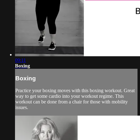
09:11
Boxing
Boxing
Practice your boxing moves with this boxing workout. Great
way to get some cardio into your workout regime. This
workout can be done from a chair for those with mobility
issues.