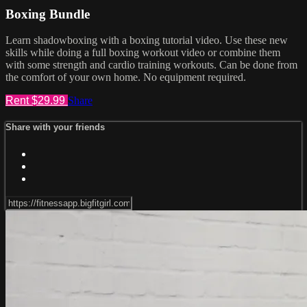
Boxing Bundle
Learn shadowboxing with a boxing tutorial video. Use these new
skills while doing a full boxing workout video or combine them
with some strength and cardio training workouts. Can be done from
the comfort of your own home. No equipment required.
Rent $29.99
Share
Share with your friends