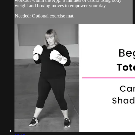
workout within the App. 8 minutes of cardio using body
weight and boxing moves to empower your day.
Needed: Optional exercise mat.