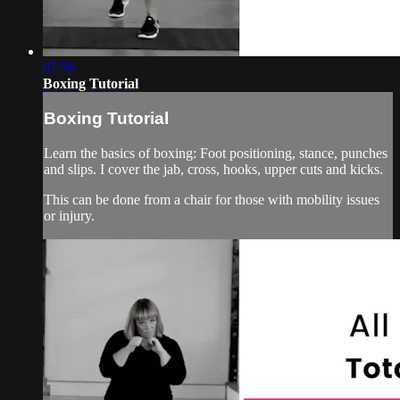
07:56
Boxing Tutorial
Boxing Tutorial
Learn the basics of boxing: Foot positioning, stance, punches
and slips. I cover the jab, cross, hooks, upper cuts and kicks.
This can be done from a chair for those with mobility issues
or injury.