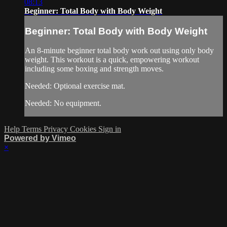
08:13
Beginner: Total Body with Body Weight
Beginner: Total Body with Body Weight
An 8-minute beginner total body work out using only body
weight. This workout is a quick, empowering workout
including some boxing and strength moves.
Needed: Optional exercise mat.
Needed: No equipment.
Help
Terms
Privacy
Cookies
Sign in
Powered by Vimeo
×