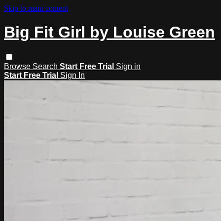
Skip to main content
Big Fit Girl by Louise Green
Browse
Search
Start Free Trial
Sign in
Start Free Trial
Sign In