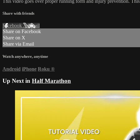
This video goes over proper running form and injury prevention. This i
Share with friends
Facebook
X
Email
Share on Facebook
Share on X
Share via Email
Watch anywhere, anytime
Android
iPhone
Roku
®
Up Next in
Half Marathon