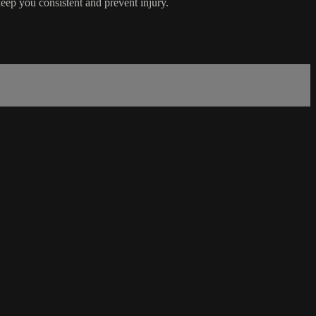
keep you consistent and prevent injury.