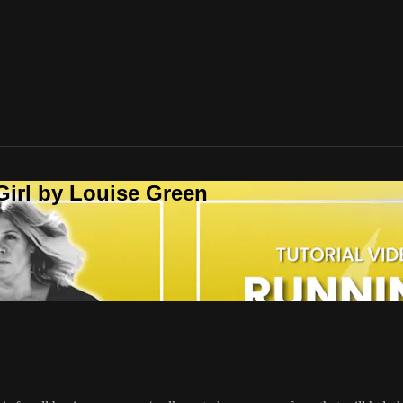
Girl by Louise Green