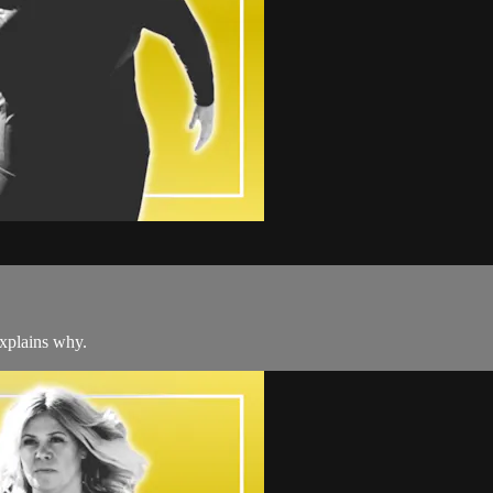
explains why.