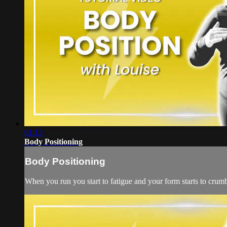
01:13
Body Positioning
Body Positioning
When you run you start to fatigue and your form starts to crumb