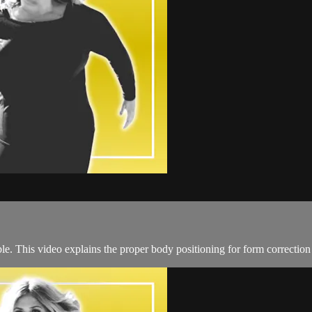
le. This video explains the proper body positioning for form correction 