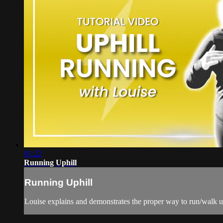
01:22
Running Uphill
Running Uphill
Louise explains and demonstrates the proper way to run/walk up