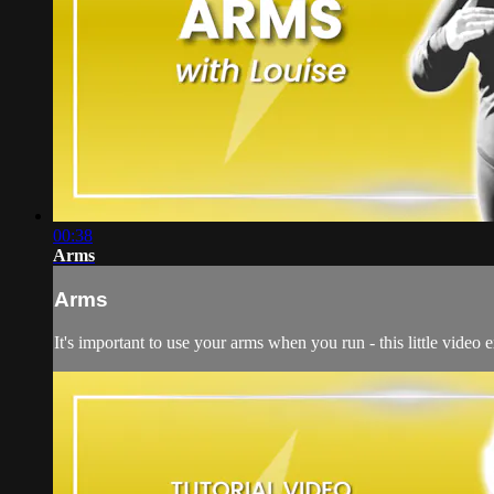
00:38
Arms
Arms
It's important to use your arms when you run - this little video 