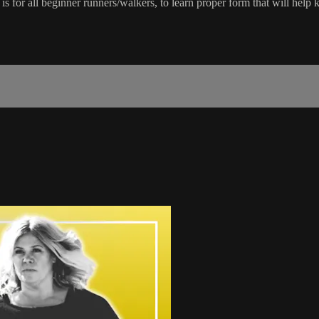
s for all beginner runners/walkers, to learn proper form that will help 