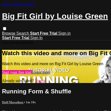
Skip to main content
Big Fit Girl by Louise Green
Browse
Search
Start Free Trial
Sign in
Start Free Trial
Sign In
Live stream preview
Watch this video and more on Big Fit 
Watch this video and more on Big Fit Girl by Louise Green
Start your free trial
Learn more
Already subscribed?
Sign in
Running Form & Shuffle
Half Marathon
• 1m 10s