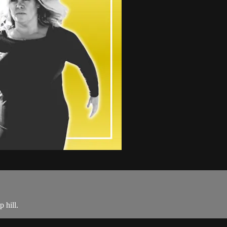
 hill.