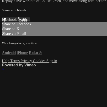
Replay a live workout of Louise Green, and move along with her for
Share with friends
Facebook
X
Email
Share on Facebook
Share on X
Share via Email
Watch anywhere, anytime
Android
iPhone
Roku
®
Help
Terms
Privacy
Cookies
Sign in
Powered by Vimeo
×