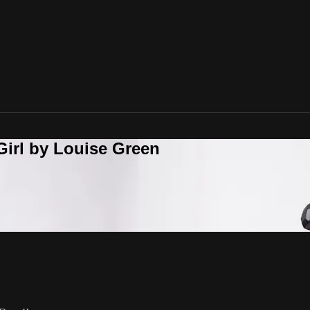
Girl by Louise Green