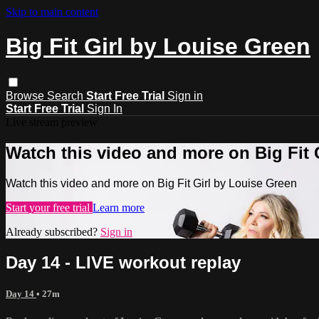
Skip to main content
Big Fit Girl by Louise Green
Browse
Search
Start Free Trial
Sign in
Start Free Trial
Sign In
Live stream preview
Watch this video and more on Big Fit 
Watch this video and more on Big Fit Girl by Louise Green
Start your free trial
Learn more
Already subscribed?
Sign in
Day 14 - LIVE workout replay
Day 14
• 27m