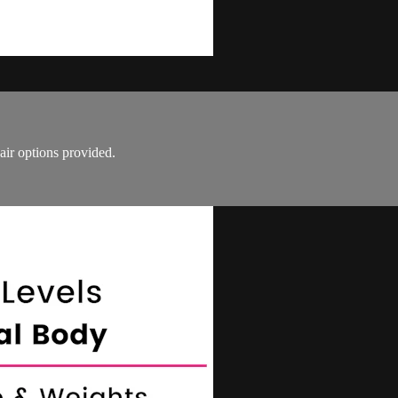
air options provided.