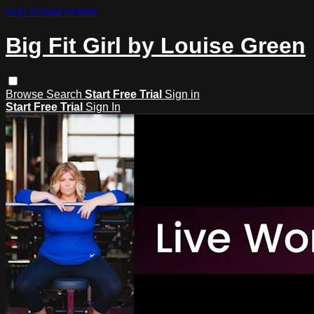
Skip to main content
Big Fit Girl by Louise Green
Browse
Search
Start Free Trial
Sign in
Start Free Trial
Sign In