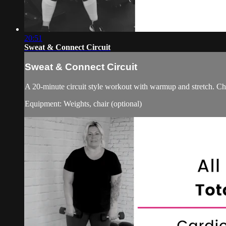
20:51
Sweat & Connect Circuit
Sweat & Connect Circuit
A 20-minute circuit style workout with warmup and stretch. Ch
Equipment: Weights, chair (optional)