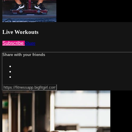
Live Workouts
Subscribe
Share
Share with your friends