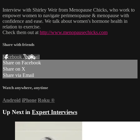
Interview with Shirley Weir from Menopause Chicks, who work to
empower women to navigate perimenopause & menopause with
confidence and ease. We talk about women's hormone health in
relation to exercise.
Check them out at
http://www.menopausechicks.com
Share with friends
Facebook
X
Email
Share on Facebook
Share on X
Share via Email
Watch anywhere, anytime
Android
iPhone
Roku
®
Up Next in
Expert Interviews