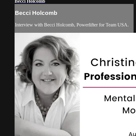
Becci Holcomb
Becci Holcomb
Interview with Becci Holcomb, Powerlifter for Team USA.