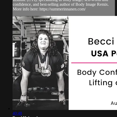
confidence, and best-selling author of Body Image Remix.
More info here: https://summerinnanen.com/
40:48