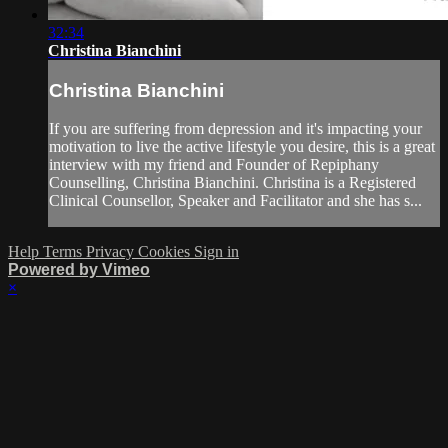
32:34
Christina Bianchini
Christina Bianchini
If you are suffering from depression and it's impacting your
motivation to live the active lifestyle you desire, this is a great
interview with my friend and Founder of Repiphany
Counselling, Christina Bianchini. Christina is a Registered
Clinical Counsellor, Speaker and Facilitator and she has s...
Help
Terms
Privacy
Cookies
Sign in
Powered by Vimeo
×