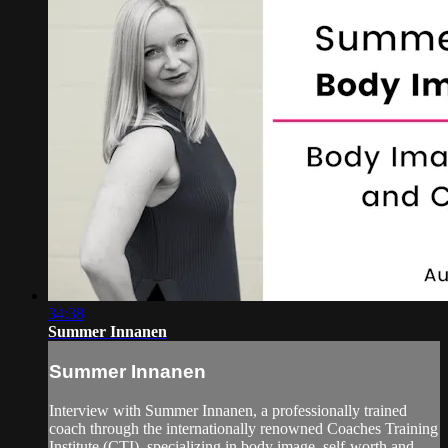
34:38
Summer Innanen
Summer Innanen
Interview with Summer Innanen, a professionally trained
coach through the internationally renowned Coaches Training
Institute (CTI), specializing in body image, self-worth and