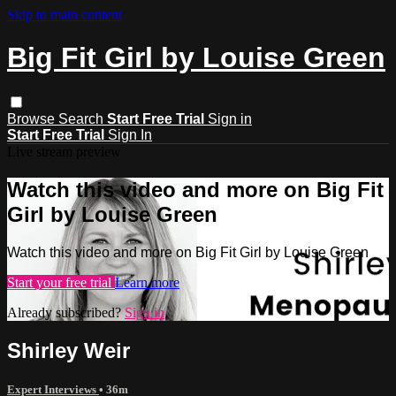
Skip to main content
Big Fit Girl by Louise Green
Browse
Search
Start Free Trial
Sign in
Start Free Trial
Sign In
Live stream preview
Watch this video and more on Big Fit
Girl by Louise Green
Watch this video and more on Big Fit Girl by Louise Green
Start your free trial
Learn more
Already subscribed?
Sign in
Shirley Weir
Expert Interviews
• 36m