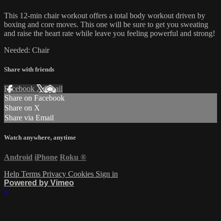
This 12-min chair workout offers a total body workout driven by
boxing and core moves. This one will be sure to get you sweating
and raise the heart rate while leave you feeling powerful and strong!
Needed: Chair
Share with friends
Facebook
X
Email
Share on Facebook
Share on X
Share via Email
Watch anywhere, anytime
Android
iPhone
Roku
®
Help
Terms
Privacy
Cookies
Sign in
Powered by Vimeo
×