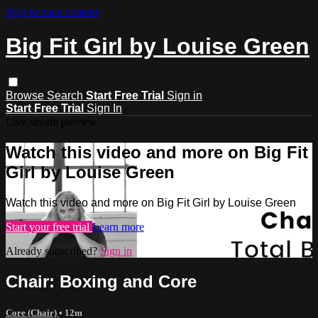
Skip to main content
Big Fit Girl by Louise Green
Browse
Search
Start Free Trial
Sign in
Start Free Trial
Sign In
Live stream preview
Watch this video and more on Big Fit
Girl by Louise Green
Watch this video and more on Big Fit Girl by Louise Green
Start your free trial
Learn more
Already subscribed?
Sign in
Chair: Boxing and Core
Core (Chair)
• 12m