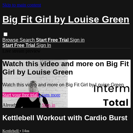
Skip to main content
Big Fit Girl by Louise Green
Browse
Search
Start Free Trial
Sign in
Start Free Trial
Sign In
Live stream preview
Watch this video and more on Big Fit
Girl by Louise Green
Watch this video and more on Big Fit Girl by Louise Green
Start your free trial
Learn more
Already subscribed?
Sign in
Kettlebell Workout with Cardio Burst
Kettlebell
• 14m