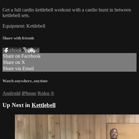
Get a full cardio kettlebell workout with a cardio burst in between
kettlebell sets.
Equipment: Kettlebell
Share with friends
Facebook
X
Email
Share on Facebook
Share on X
Share via Email
Watch anywhere, anytime
Android
iPhone
Roku
®
Up Next in
Kettlebell