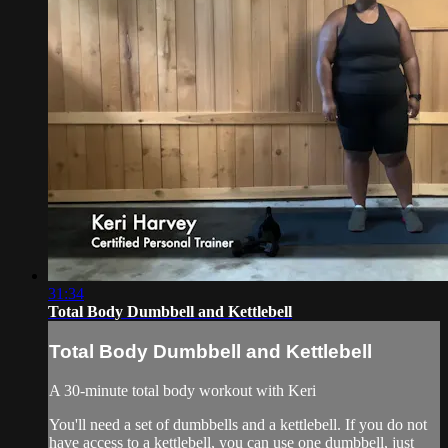
31:34
Total Body Dumbbell and Kettlebell
Total Body Dumbbell and Kettlebell
A 30-minute total body workout with Keri
You'll need a set of dumbbells and a kettlebell. If you do not
have access to a kettlebell, you can use one dumbbell, just