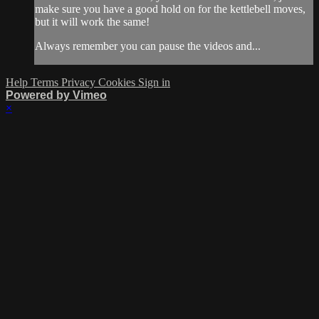
make sure you have a good hold on for the kettlebell moves,
but it will work the same!
Always remember you can pause the videos and...
Help
Terms
Privacy
Cookies
Sign in
Powered by Vimeo
×