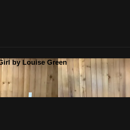
Girl by Louise Green