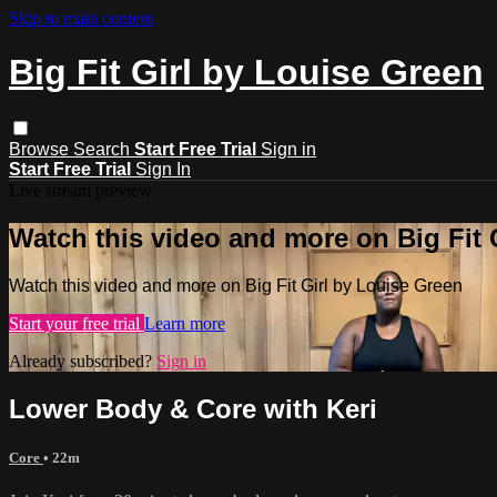
Skip to main content
Big Fit Girl by Louise Green
Browse
Search
Start Free Trial
Sign in
Start Free Trial
Sign In
Live stream preview
Watch this video and more on Big Fit 
Watch this video and more on Big Fit Girl by Louise Green
Start your free trial
Learn more
Already subscribed?
Sign in
Lower Body & Core with Keri
Core
• 22m