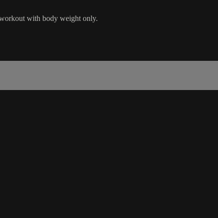
 workout with body weight only.