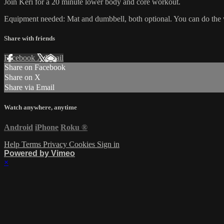
Join Keri for a 20 minute lower body and core workout.
Equipment needed: Mat and dumbbell, both optional. You can do the
Share with friends
Facebook
X
Email
Share on Facebook
Share on X
Share via Email
Watch anywhere, anytime
Android
iPhone
Roku
®
Help
Terms
Privacy
Cookies
Sign in
Powered by Vimeo
×