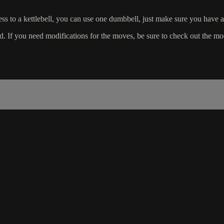
cess to a kettlebell, you can use one dumbbell, just make sure you have a
If you need modifications for the moves, be sure to check out the modif