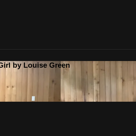
Girl by Louise Green