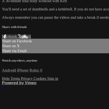
A 30-minute total body workout with Keri
You'll need a set of dumbbells and a kettlebell. If you do not have ac
Always remember you can pause the videos and take a break if needed. 
Share with friends
Facebook
X
Email
Share on Facebook
Share on X
Share via Email
Watch anywhere, anytime
Android
iPhone
Roku
®
Help
Terms
Privacy
Cookies
Sign in
Powered by Vimeo
×