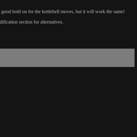
 good hold on for the kettlebell moves, but it will work the same!
ication section for alternatives.