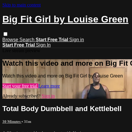
Skip to main content
Big Fit Girl by Louise Green
Browse
Search
Start Free Trial
Sign in
Start Free Trial
Sign In
Live stream preview
Watch this video and more on Big Fit 
Watch this video and more on Big Fit Girl by Louise Green
Start your free trial
Learn more
Already subscribed?
Sign in
Total Body Dumbbell and Kettlebell
30 Minutes
• 31m