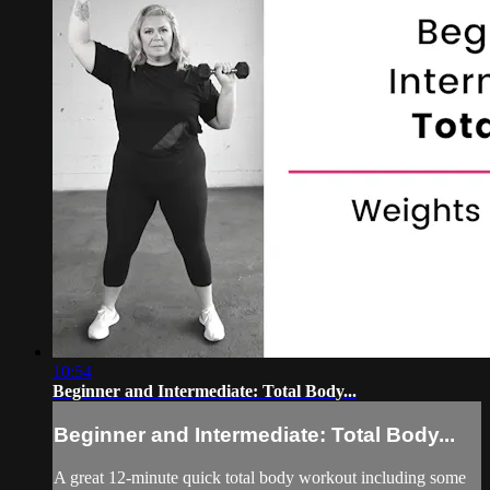
10:54
Beginner and Intermediate: Total Body...
Beginner and Intermediate: Total Body...
A great 12-minute quick total body workout including some