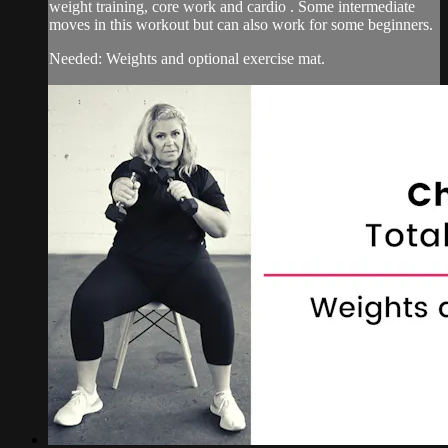
weight training, core work and cardio . Some intermediate
moves in this workout but can also work for some beginners.
Needed: Weights and optional exercise mat.