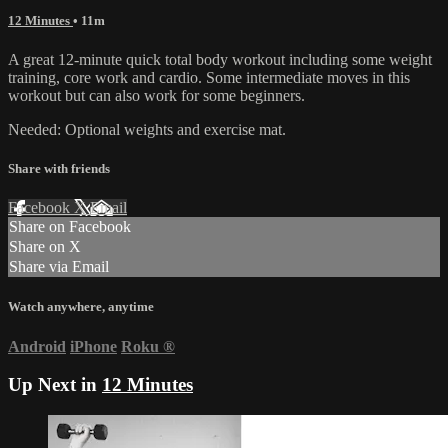
12 Minutes
• 11m
A great 12-minute quick total body workout including some weight
training, core work and cardio. Some intermediate moves in this
workout but can also work for some beginners.
Needed: Optional weights and exercise mat.
Share with friends
Facebook
X
Email
Share on Facebook
Share on X
Share via Email
Watch anywhere, anytime
Android
iPhone
Roku
®
Up Next in
12 Minutes