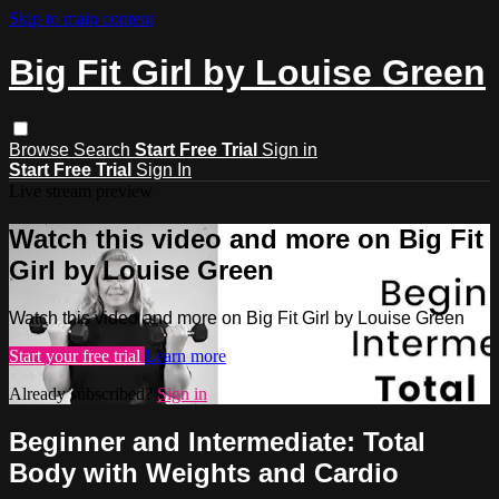
Skip to main content
Big Fit Girl by Louise Green
Browse
Search
Start Free Trial
Sign in
Start Free Trial
Sign In
Live stream preview
Watch this video and more on Big Fit
Girl by Louise Green
Watch this video and more on Big Fit Girl by Louise Green
Start your free trial
Learn more
Already subscribed?
Sign in
Beginner and Intermediate: Total
Body with Weights and Cardio