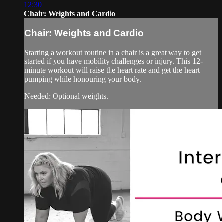
12:30
Chair: Weights and Cardio
Chair: Weights and Cardio
Starting a workout routine in a chair is a great way to get
started if you have mobility challenges or injury. This 12-
minute workout will raise the heart rate and get the heart
pumping while honouring your body.
Needed: Optional weights.