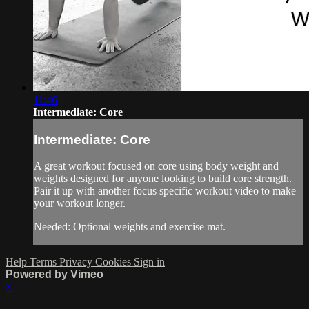
11:46
Intermediate: Core
Intermediate: Core
A great workout focused on core using body weight and
weights designed for anyone looking to build core strength.
Pair it up with another focus specific workout video to make
your workout longer.
Needed: Optional weights and exercise mat.
Help
Terms
Privacy
Cookies
Sign in
Powered by Vimeo
×