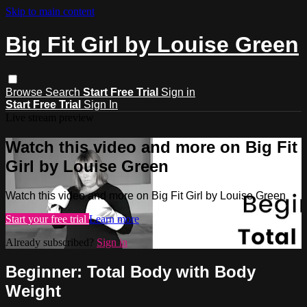
Skip to main content
Big Fit Girl by Louise Green
Browse
Search
Start Free Trial
Sign in
Start Free Trial
Sign In
Live stream preview
Watch this video and more on Big Fit
Girl by Louise Green
Watch this video and more on Big Fit Girl by Louise Green
Start your free trial
Learn more
Already subscribed?
Sign in
Beginner: Total Body with Body
Weight