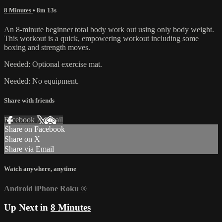
8 Minutes
• 8m 13s
An 8-minute beginner total body work out using only body weight.
This workout is a quick, empowering workout including some
boxing and strength moves.
Needed: Optional exercise mat.
Needed: No equipment.
Share with friends
Facebook
X
Email
Share on Facebook
Share on X
Share via Email
Watch anywhere, anytime
Android
iPhone
Roku
®
Up Next in
8 Minutes