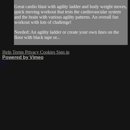
Great cardio blast with agility ladder and body weight moves,
quick moving workout that tests the cardiovascular system
and the brain with various agility patterns. An overall fun
workout with lots of challenge!
Needed: An agility ladder or create your own lines on the
floor with black tape or...
Help
Terms
Privacy
Cookies
Sign in
Powered by Vimeo
×