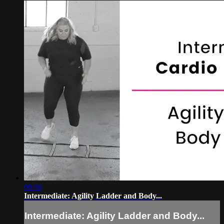
08:36
Intermediate: Agility Ladder and Body...
Intermediate: Agility Ladder and Body...