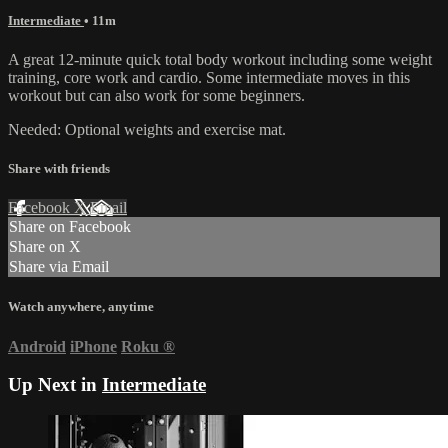
Intermediate
• 11m
A great 12-minute quick total body workout including some weight
training, core work and cardio. Some intermediate moves in this
workout but can also work for some beginners.
Needed: Optional weights and exercise mat.
Share with friends
Facebook
X
Email
Share on Facebook
Share on X
Share via Email
Watch anywhere, anytime
Android
iPhone
Roku
®
Up Next in
Intermediate