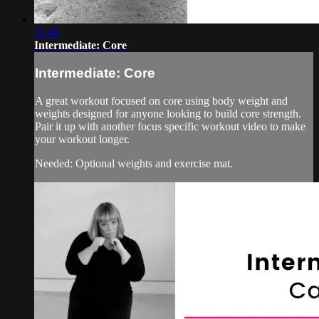
11:46
Intermediate: Core
Intermediate: Core
A great workout focused on core using body weight and
weights designed for anyone looking to build core strength.
Pair it up with another focus specific workout video to make
your workout longer.
Needed: Optional weights and exercise mat.