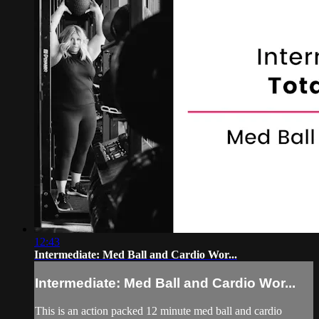
12:43
Intermediate: Med Ball and Cardio Wor...
Intermediate: Med Ball and Cardio Wor...
This is an action packed 12 minute med ball and cardio