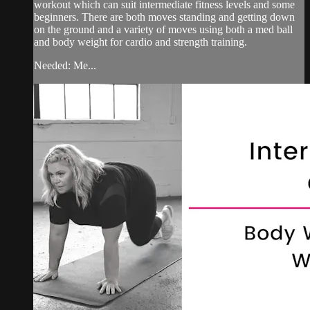
workout which can suit intermediate fitness levels and some
beginners. There are both moves standing and getting down
on the ground and a variety of moves using both a med ball
and body weight for cardio and strength training.
Needed: Me...