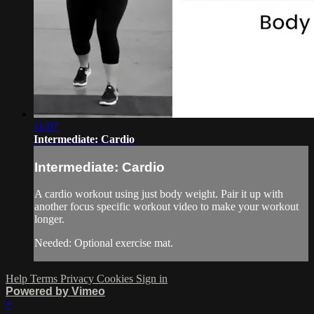
11:07
Intermediate: Cardio
Intermediate: Cardio
A cardio workout using just body weight. Pair it up with
another focus specific workout video to make your workout
longer.
Needed: Optional exercise mat.
Help
Terms
Privacy
Cookies
Sign in
Powered by Vimeo
×