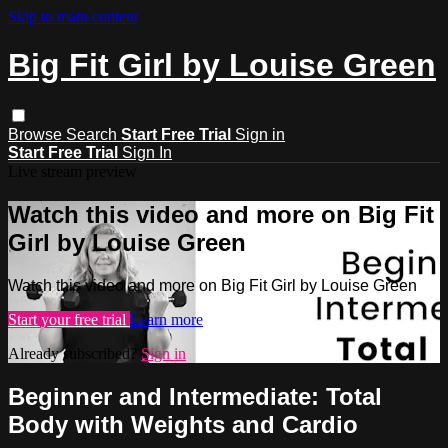
Skip to main content
Big Fit Girl by Louise Green
Browse
Search
Start Free Trial
Sign in
Start Free Trial
Sign In
Live stream preview
Watch this video and more on Big Fit
Girl by Louise Green
Watch this video and more on Big Fit Girl by Louise Green
Start your free trial
Learn more
Already subscribed?
Sign in
Beginner and Intermediate: Total
Body with Weights and Cardio