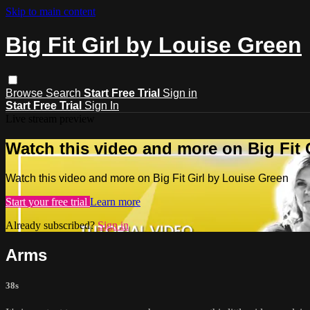
Skip to main content
Big Fit Girl by Louise Green
Browse
Search
Start Free Trial
Sign in
Start Free Trial
Sign In
Live stream preview
Watch this video and more on Big Fit 
Watch this video and more on Big Fit Girl by Louise Green
Start your free trial
Learn more
Already subscribed?
Sign in
Arms
38s