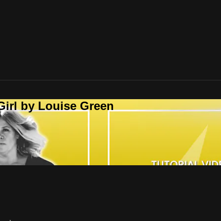
Girl by Louise Green