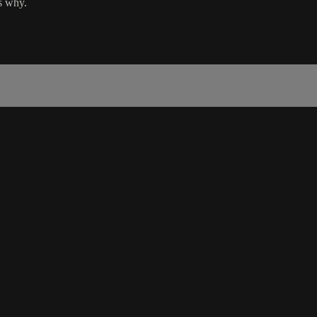
ns why.