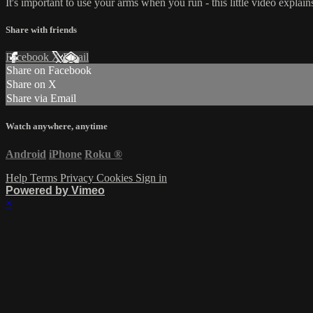
It's important to use your arms when you run - this little video explai
Share with friends
Facebook
X
Email
Share on Facebook
Share on X
Share via Email
Watch anywhere, anytime
Android
iPhone
Roku
®
Help
Terms
Privacy
Cookies
Sign in
Powered by Vimeo
×