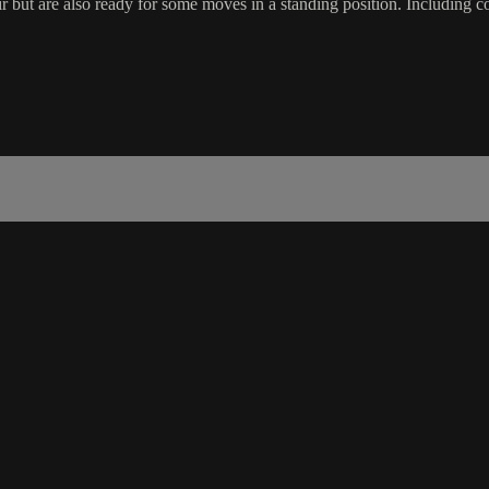
 but are also ready for some moves in a standing position. Including co