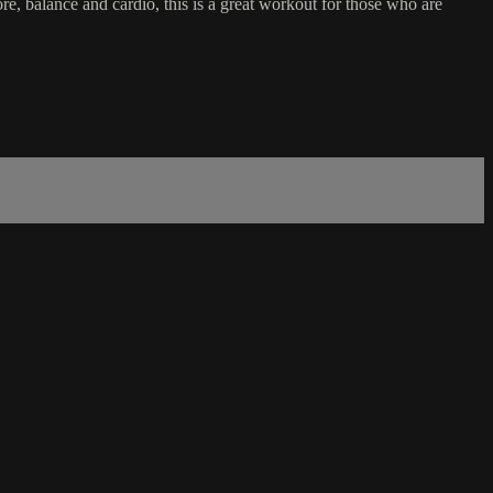
re, balance and cardio, this is a great workout for those who are