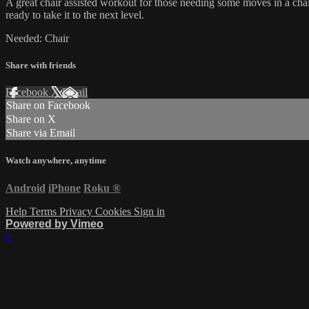
A great chair assisted workout for those needing some moves in a chair
ready to take it to the next level.
Needed: Chair
Share with friends
Facebook
X
Email
Share on Facebook
Share on X
Share via Email
Watch anywhere, anytime
Android
iPhone
Roku
®
Help
Terms
Privacy
Cookies
Sign in
Powered by Vimeo
×