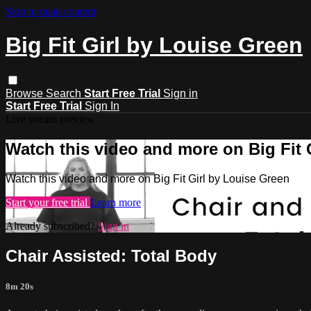
Skip to main content
Big Fit Girl by Louise Green
Browse
Search
Start Free Trial
Sign in
Start Free Trial
Sign In
Live stream preview
Watch this video and more on Big Fit 
Watch this video and more on Big Fit Girl by Louise Green
Start your free trial
Learn more
Already subscribed?
Sign in
Chair Assisted: Total Body
8m 20s