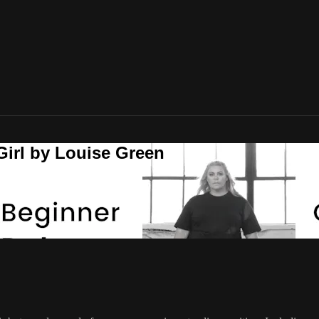
Girl by Louise Green