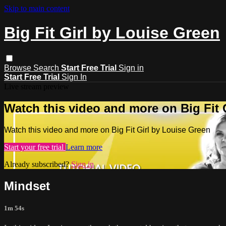
Skip to main content
Big Fit Girl by Louise Green
Browse
Search
Start Free Trial
Sign in
Start Free Trial
Sign In
Live stream preview
Watch this video and more on Big Fit 
Watch this video and more on Big Fit Girl by Louise Green
Start your free trial
Learn more
Already subscribed?
Sign in
Mindset
1m 54s