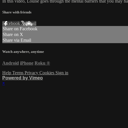
In this video, Louise goes through the mental barriers that you may 
Share with friends
Facebook
X
Email
Share on Facebook
Share on X
Share via Email
Watch anywhere, anytime
Android
iPhone
Roku
®
Help
Terms
Privacy
Cookies
Sign in
Powered by Vimeo
×