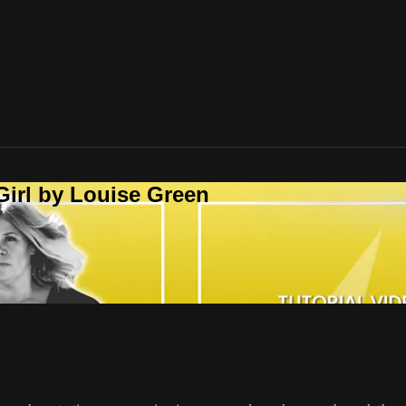
Girl by Louise Green