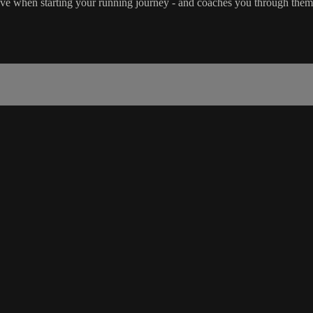
have when starting your running journey - and coaches you through them