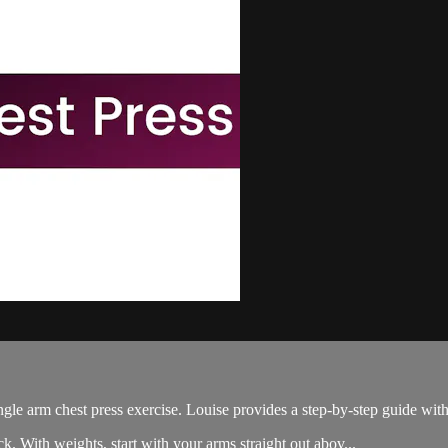
gle arm chest press exercise. Louise provides a step-by-step guide with 
k. With weights, start with your arms straight out abov...