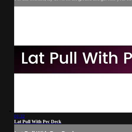
01:32
Lat Pull With Pec Deck