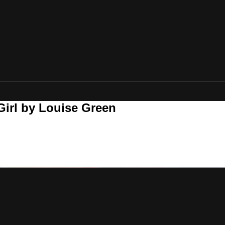
Girl by Louise Green