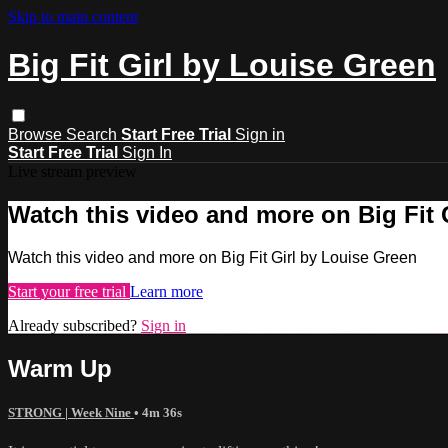
Skip to main content
Big Fit Girl by Louise Green
Browse
Search
Start Free Trial
Sign in
Start Free Trial
Sign In
Live stream preview
Watch this video and more on Big Fit 
Watch this video and more on Big Fit Girl by Louise Green
Start your free trial
Learn more
Already subscribed?
Sign in
Warm Up
STRONG | Week Nine
• 4m 36s