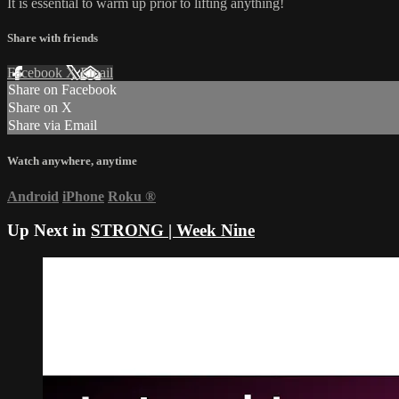
It is essential to warm up prior to lifting anything!
Share with friends
Facebook
X
Email
Share on Facebook
Share on X
Share via Email
Watch anywhere, anytime
Android
iPhone
Roku
®
Up Next in
STRONG | Week Nine