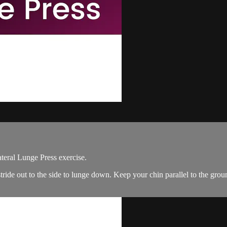
ateral Lunge Press exercise.
tride out to the side to lunge down. Keep your chin parallel to the gro