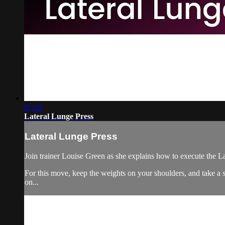
01:24
Lateral Lunge Press
Lateral Lunge Press
Join trainer Louise Green as she explains how to execute the L
For this move, keep the weights on your shoulders, and take a s
on...