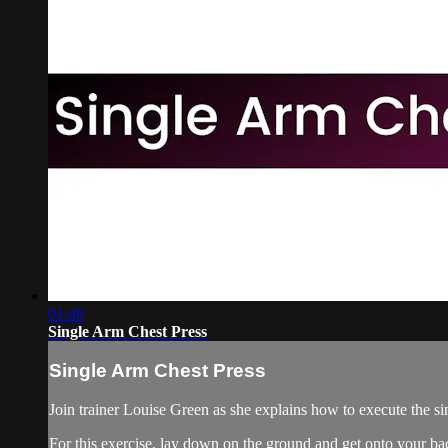
01:46
Single Arm Chest Press
Single Arm Chest Press
Join trainer Louise Green as she explains how to execute the sin
For this exercise, lay down on the ground and get onto your bac