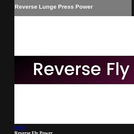
Reverse Lunge Press Power
01:01
Reverse Fly Power