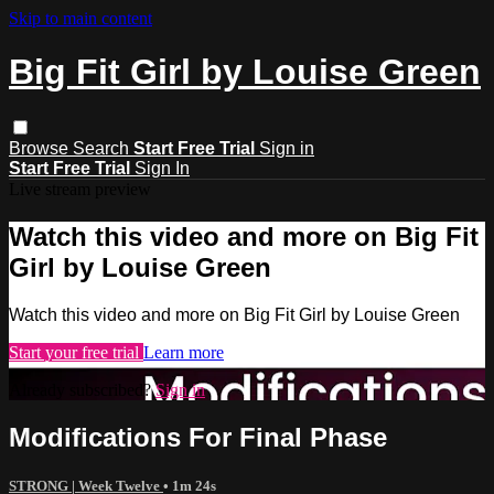
Skip to main content
Big Fit Girl by Louise Green
Browse
Search
Start Free Trial
Sign in
Start Free Trial
Sign In
Live stream preview
Watch this video and more on Big Fit
Girl by Louise Green
Watch this video and more on Big Fit Girl by Louise Green
Start your free trial
Learn more
Already subscribed?
Sign in
Modifications For Final Phase
STRONG | Week Twelve
• 1m 24s