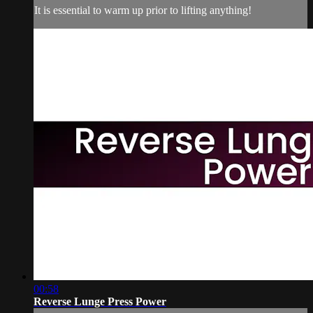
It is essential to warm up prior to lifting anything!
00:58
Reverse Lunge Press Power