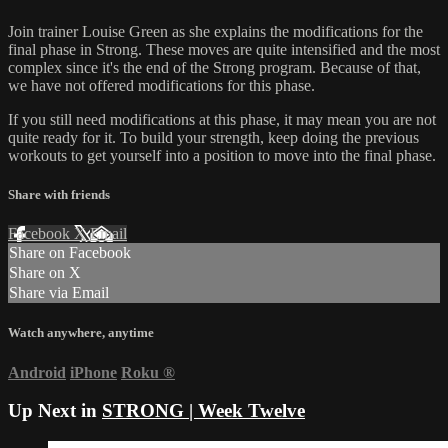
Join trainer Louise Green as she explains the modifications for the
final phase in Strong. These moves are quite intensified and the most
complex since it's the end of the Strong program. Because of that,
we have not offered modifications for this phase.
If you still need modifications at this phase, it may mean you are not
quite ready for it. To build your strength, keep doing the previous
workouts to get yourself into a position to move into the final phase.
Share with friends
Facebook
X
Email
Share on Facebook
Share on X
Share via Email
Watch anywhere, anytime
Android
iPhone
Roku
®
Up Next in
STRONG | Week Twelve