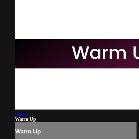
04:36
Warm Up
Warm Up