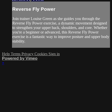
Reverse Fly Power
Join trainer Louise Green as she guides you through the
Reverse Fly Power exercise, a dynamic movement designed
to strengthen your upper back, shoulders, and core. Whether
you're a beginner or advanced, this Reverse Fly Power
exercise is a fantastic way to improve posture and upper body
stability.
Help
Terms
Privacy
Cookies
Sign in
Powered by Vimeo
×