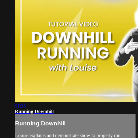
01:25
Running Downhill
Running Downhill
Louise explains and demonstrate show to properly run