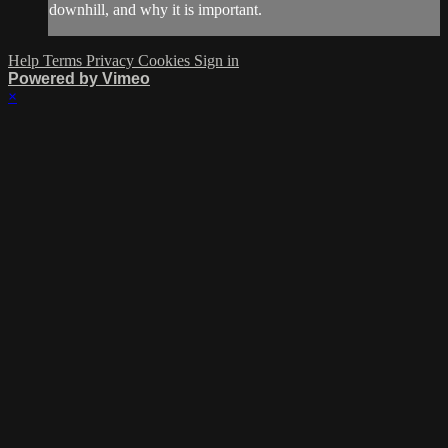
downhill, and why it is important.
Help
Terms
Privacy
Cookies
Sign in
Powered by Vimeo
×