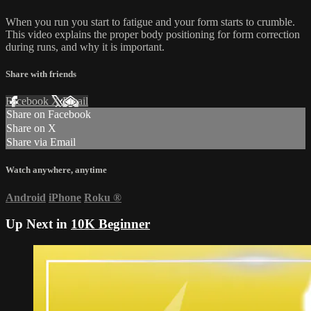
When you run you start to fatigue and your form starts to crumble.
This video explains the proper body positioning for form correction
during runs, and why it is important.
Share with friends
Facebook
X
Email
Share on Facebook
Share on X
Share via Email
Watch anywhere, anytime
Android
iPhone
Roku
®
Up Next in
10K Beginner