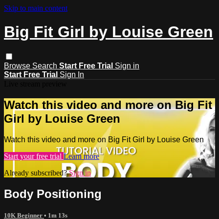
Skip to main content
Big Fit Girl by Louise Green
Browse
Search
Start Free Trial
Sign in
Start Free Trial
Sign In
Live stream preview
Watch this video and more on Big Fit
Girl by Louise Green
Watch this video and more on Big Fit Girl by Louise Green
Start your free trial
Learn more
Already subscribed?
Sign in
Body Positioning
10K Beginner
• 1m 13s