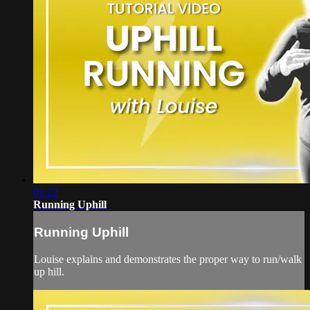
01:22
Running Uphill
Running Uphill
Louise explains and demonstrates the proper way to run/walk
up hill.