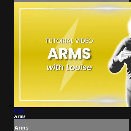
00:38
Arms
Arms