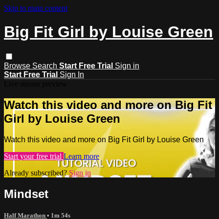
Skip to main content
Big Fit Girl by Louise Green
Browse
Search
Start Free Trial
Sign in
Start Free Trial
Sign In
Live stream preview
Watch this video and more on Big Fit
Girl by Louise Green
Watch this video and more on Big Fit Girl by Louise Green
Start your free trial
Learn more
Already subscribed?
Sign in
Mindset
Half Marathon
• 1m 54s