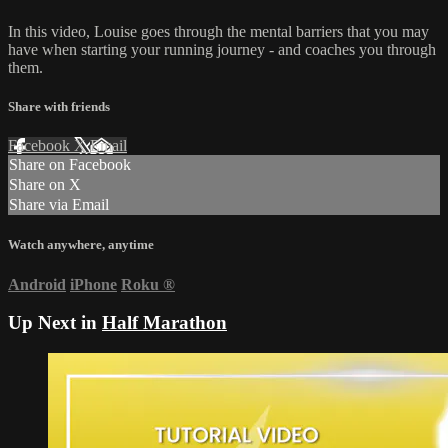
In this video, Louise goes through the mental barriers that you may
have when starting your running journey - and coaches you through
them.
Share with friends
Facebook
X
Email
Share on Facebook
Share on X
Share via Email
Watch anywhere, anytime
Android
iPhone
Roku
®
Up Next in
Half Marathon