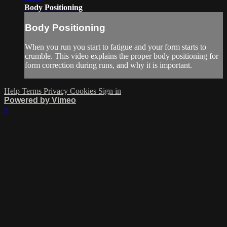
Body Positioning
Body Positioning
When you run you start to fatigue and your form starts to
crumble. This video explains the proper body positioning for
form correction during runs, and why it is important.
Help
Terms
Privacy
Cookies
Sign in
Powered by Vimeo
×