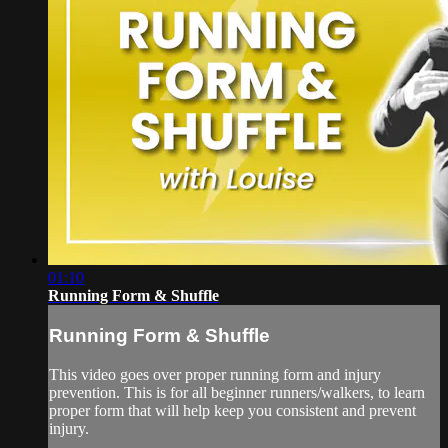
01:10
Running Form & Shuffle
Running Form & Shuffle
This video goes over proper running form and injury
prevention. This is for all beginner runners/walkers, to learn
proper form that will help keep you consistent and prevent
injury.