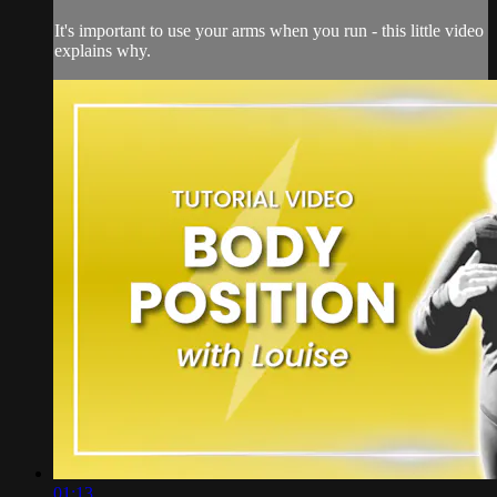
It's important to use your arms when you run - this little video
explains why.
01:13