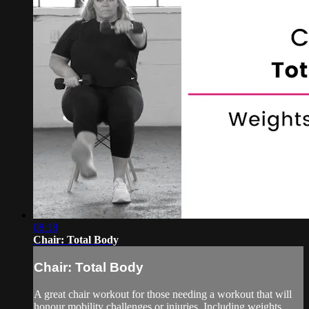
08:18
Chair: Total Body
Chair: Total Body
A great chair workout for those needing a workout that will
honour mobility challenges or injuries. Including weights,