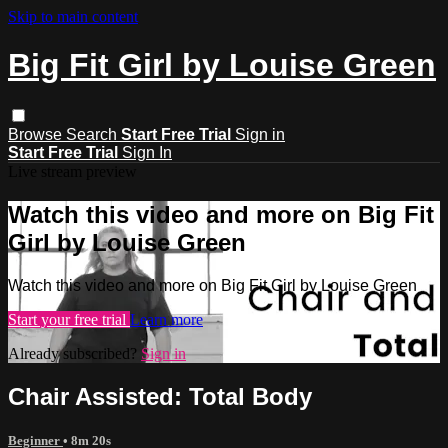
Skip to main content
Big Fit Girl by Louise Green
Browse
Search
Start Free Trial
Sign in
Start Free Trial
Sign In
Live stream preview
Watch this video and more on Big Fit
Girl by Louise Green
Watch this video and more on Big Fit Girl by Louise Green
Start your free trial
Learn more
Already subscribed?
Sign in
Chair Assisted: Total Body
Beginner
• 8m 20s