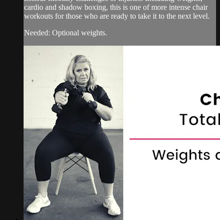
cardio and shadow boxing, this is one of more intense chair
workouts for those who are ready to take it to the next level.
Needed: Optional weights.