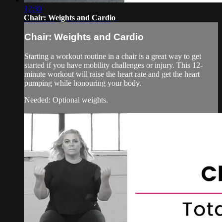
12:30
Chair: Weights and Cardio
Chair: Weights and Cardio
Starting a workout routine in a chair is a great way to get
started if you have mobility challenges or injury. This 12-
minute workout will raise the heart rate and get the heart
pumping while honouring your body.
Needed: Optional weights.