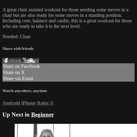
A great chair assisted workout for those needing some moves in a
chair but are also ready for some moves in a standing position.
Including core, balance and cardio, this is a great workout for those
who are ready to take it to the next level.
Needed: Chair
Share with friends
Facebook
X
Email
Share on Facebook
Share on X
Share via Email
Watch anywhere, anytime
Android
iPhone
Roku
®
Up Next in
Beginner