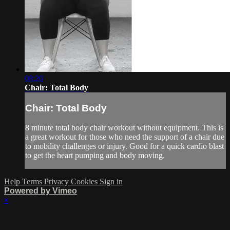
08:20
Chair: Total Body
Chair: Total Body
8 minute total body chair workout without equipment. This is
a great workout for those who need the support of a chair due
to mobility challenges or injury. Good for a quick cardio blast
to get the heart pumping and body moving.
Help
Terms
Privacy
Cookies
Sign in
Powered by Vimeo
×