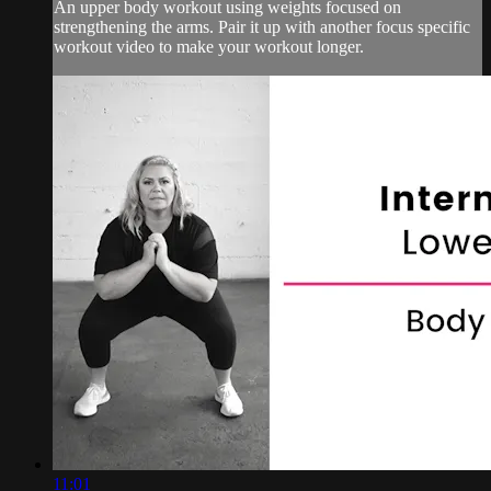
An upper body workout using weights focused on
strengthening the arms. Pair it up with another focus specific
workout video to make your workout longer.
11:01