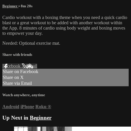
Beginner
• 8m 20s
Cardio workout with a boxing theme when you need a quick cardio
blast or a great workout to be added with another workout within
the App. 8 minutes of cardio using body weight and boxing moves
to empower your day.
Needed: Optional exercise mat.
Share with friends
Facebook
X
Email
Share on Facebook
Share on X
Share via Email
Watch anywhere, anytime
Android
iPhone
Roku
®
Up Next in
Beginner