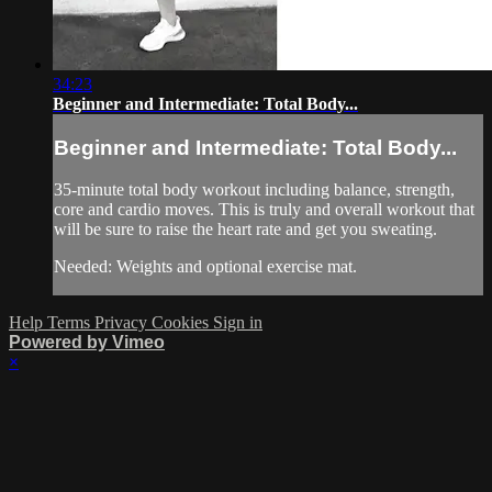
34:23
Beginner and Intermediate: Total Body...
Beginner and Intermediate: Total Body...
35-minute total body workout including balance, strength,
core and cardio moves. This is truly and overall workout that
will be sure to raise the heart rate and get you sweating.
Needed: Weights and optional exercise mat.
Help
Terms
Privacy
Cookies
Sign in
Powered by Vimeo
×