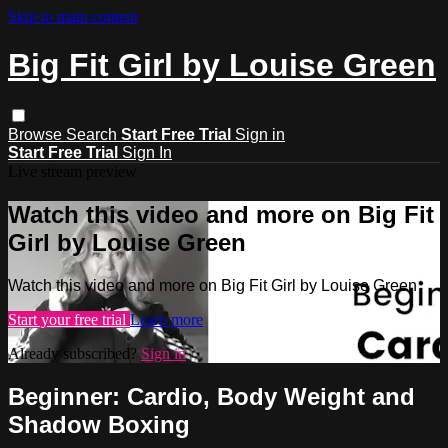
Skip to main content
Big Fit Girl by Louise Green
Browse
Search
Start Free Trial
Sign in
Start Free Trial
Sign In
Live stream preview
Watch this video and more on Big Fit
Girl by Louise Green
Watch this video and more on Big Fit Girl by Louise Green
Start your free trial
Learn more
Already subscribed?
Sign in
Beginner: Cardio, Body Weight and
Shadow Boxing