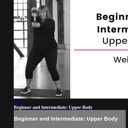
11:02
Beginner and Intermediate: Upper Body
Beginner and Intermediate: Upper Body