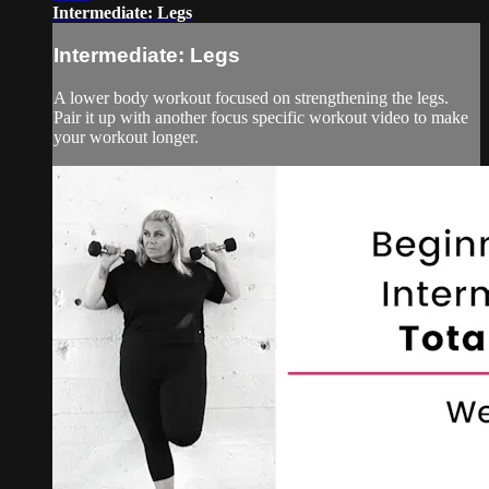
Intermediate: Legs
Intermediate: Legs
A lower body workout focused on strengthening the legs.
Pair it up with another focus specific workout video to make
your workout longer.