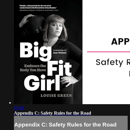
05:06
Appendix C: Safety Rules for the Road
Appendix C: Safety Rules for the Road