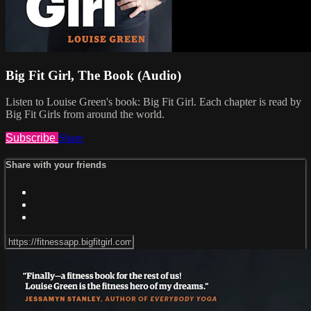
Big Fit Girl, The Book (Audio)
Listen to Louise Green's book: Big Fit Girl. Each chapter is read by
Big Fit Girls from around the world.
Subscribe
Share
Share with your friends