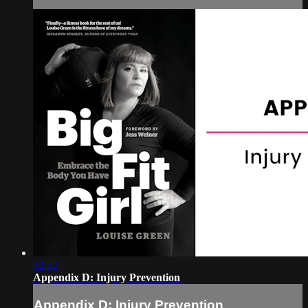
12:52
Appendix D: Injury Prevention
Appendix D: Injury Prevention