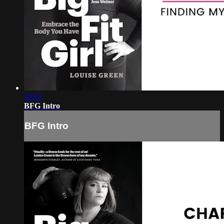
19:02
BFG Intro
BFG Intro