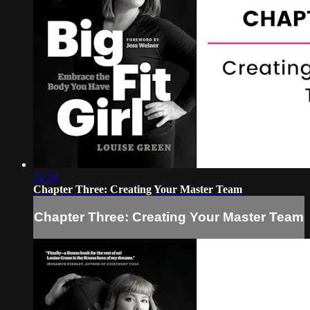
32:29
Chapter Three: Creating Your Master Team
Chapter Three: Creating Your Master Team