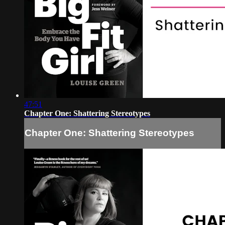
47:51
Chapter One: Shattering Stereotypes
Chapter One: Shattering Stereotypes