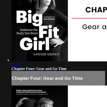
28:36
Chapter Four: Gear and Go Time
Chapter Four: Gear and Go Time