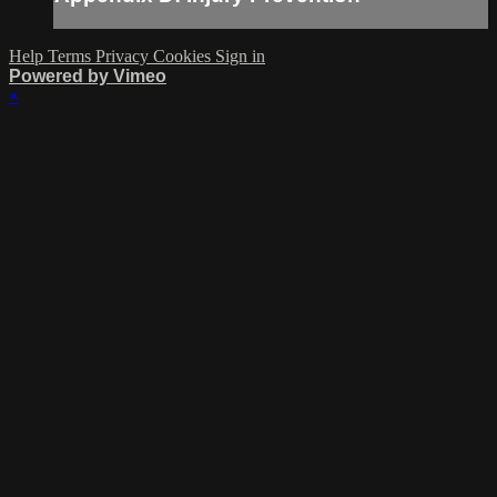
Help
Terms
Privacy
Cookies
Sign in
Powered by Vimeo
×