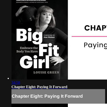
34:58
Chapter Eight: Paying It Forward
Chapter Eight: Paying It Forward