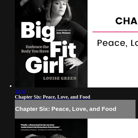
40:38
Chapter Six: Peace, Love, and Food
Chapter Six: Peace, Love, and Food