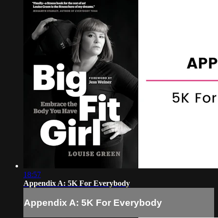
18:57
Appendix A: 5K For Everybody
Appendix A: 5K For Everybody