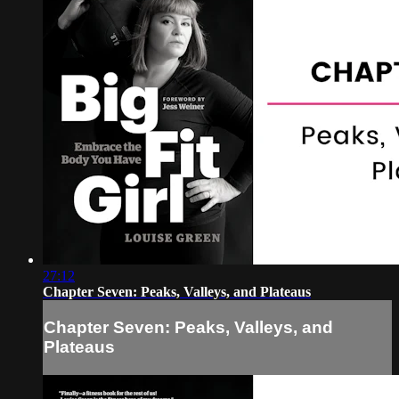
27:12
Chapter Seven: Peaks, Valleys, and Plateaus
Chapter Seven: Peaks, Valleys, and
Plateaus