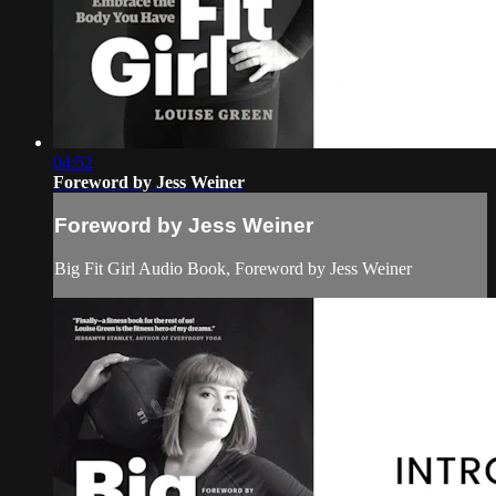
04:52
Foreword by Jess Weiner
Foreword by Jess Weiner
Big Fit Girl Audio Book, Foreword by Jess Weiner