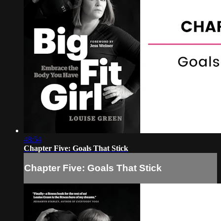
48:54
Chapter Five: Goals That Stick
Chapter Five: Goals That Stick