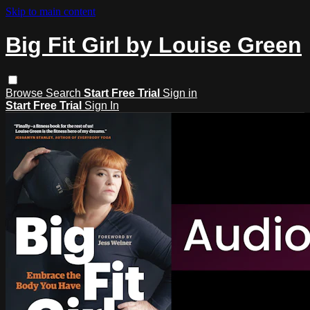
Skip to main content
Big Fit Girl by Louise Green
Browse
Search
Start Free Trial
Sign in
Start Free Trial
Sign In