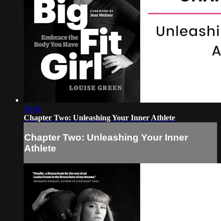
59:06
Chapter Two: Unleashing Your Inner Athlete
Chapter Two: Unleashing Your Inner
Athlete