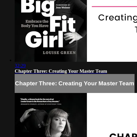
32:29
Chapter Three: Creating Your Master Team
Chapter Three: Creating Your Master Team