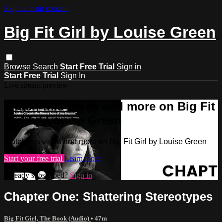
Skip to main content
Big Fit Girl by Louise Green
Browse
Search
Start Free Trial
Sign in
Start Free Trial
Sign In
Live stream preview
Watch this video and more on Big Fit
Girl by Louise Green
Watch this video and more on Big Fit Girl by Louise Green
Start your free trial
Learn more
Already subscribed?
Sign in
Chapter One: Shattering Stereotypes
Big Fit Girl, The Book (Audio)
• 47m