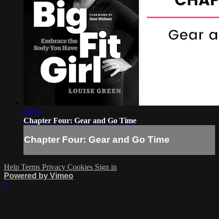
28:36
Chapter Four: Gear and Go Time
Chapter Four: Gear and Go Time
Help
Terms
Privacy
Cookies
Sign in
Powered by Vimeo
×