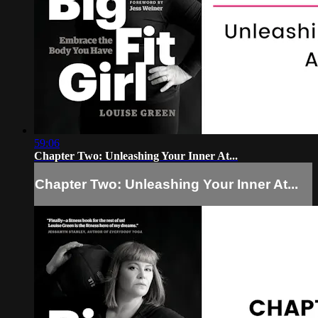
59:06
Chapter Two: Unleashing Your Inner At...
Chapter Two: Unleashing Your Inner At...