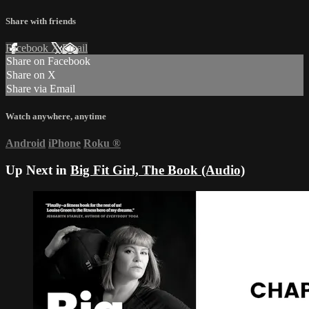
Share with friends
Facebook
X
Email
Share on Facebook
Share on X
Share via Email
Watch anywhere, anytime
Android
iPhone
Roku
®
Up Next in
Big Fit Girl, The Book (Audio)