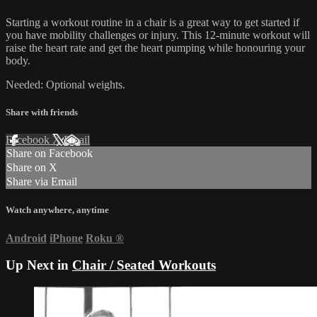
Starting a workout routine in a chair is a great way to get started if
you have mobility challenges or injury. This 12-minute workout will
raise the heart rate and get the heart pumping while honouring your
body.
Needed: Optional weights.
Share with friends
Facebook
X
Email
Share on Facebook
Share on X
Share via Email
Watch anywhere, anytime
Android
iPhone
Roku
®
Up Next in
Chair / Seated Workouts