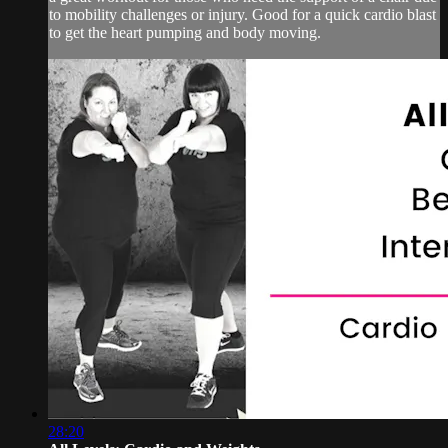
to mobility challenges or injury. Good for a quick cardio blast
to get the heart pumping and body moving.
28:20