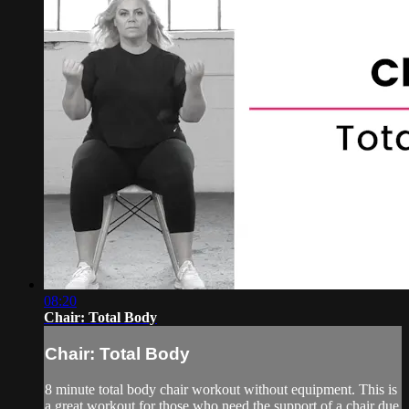
08:20
Chair: Total Body
Chair: Total Body
8 minute total body chair workout without equipment. This is
a great workout for those who need the support of a chair due