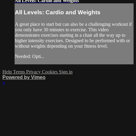
All Levels: Cardio and Weights
All Levels: Cardio and Weights
A great place to start but can also be a challenging workout if
you only have 30 minutes to exercise. This video
demonstrates exercises starting in a chair all the way up to
higher intensity exercises. Designed to be performed with or
without weights depending on your fitness level.
Needed: Opti...
Help
Terms
Privacy
Cookies
Sign in
Powered by Vimeo
×