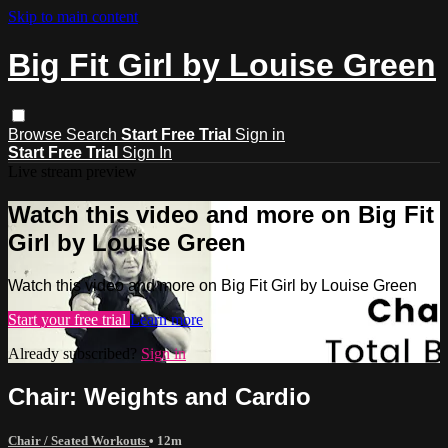
Skip to main content
Big Fit Girl by Louise Green
Browse
Search
Start Free Trial
Sign in
Start Free Trial
Sign In
Live stream preview
Watch this video and more on Big Fit
Girl by Louise Green
Watch this video and more on Big Fit Girl by Louise Green
Start your free trial
Learn more
Already subscribed?
Sign in
Chair: Weights and Cardio
Chair / Seated Workouts
• 12m