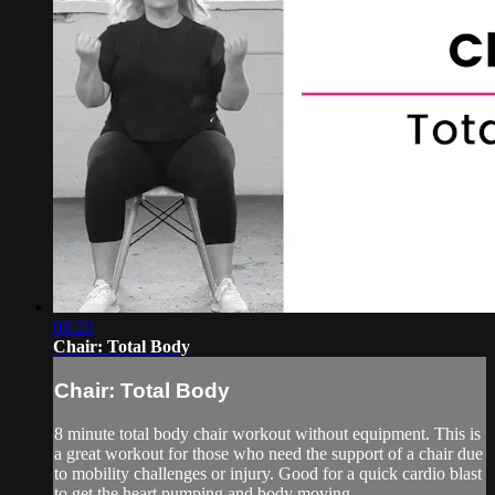
08:20
Chair: Total Body
Chair: Total Body
8 minute total body chair workout without equipment. This is
a great workout for those who need the support of a chair due
to mobility challenges or injury. Good for a quick cardio blast
to get the heart pumping and body moving.