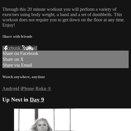
Through this 20 minute workout you will perform a variety of
exercises using body weight, a band and a set of dumbbells. This
workout does not require you to get down on the floor at any time.
Enjoy!
Share with friends
Facebook
X
Email
Share on Facebook
Share on X
Share via Email
Watch anywhere, anytime
Android
iPhone
Roku
®
Up Next in
Day 9