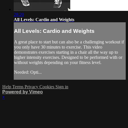
28:20
All Levels: Cardio and Weights
All Levels: Cardio and Weights
A great place to start but can also be a challenging workout if
you only have 30 minutes to exercise. This video
demonstrates exercises starting in a chair all the way up to
higher intensity exercises. Designed to be performed with or
without weights depending on your fitness level.
Needed: Opti...
Help
Terms
Privacy
Cookies
Sign in
Powered by Vimeo
×