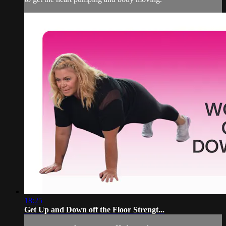
18:25
Get Up and Down off the Floor Strengt...