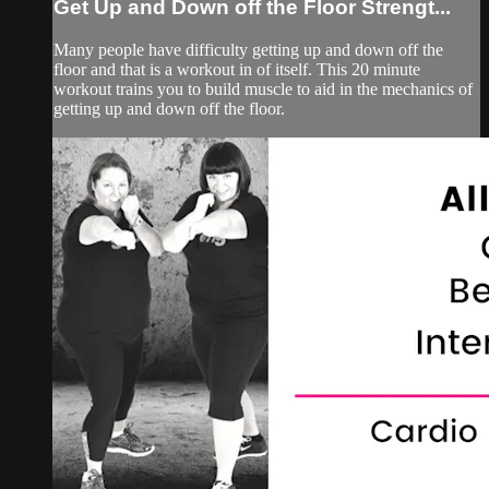
Get Up and Down off the Floor Strengt...
Many people have difficulty getting up and down off the
floor and that is a workout in of itself. This 20 minute
workout trains you to build muscle to aid in the mechanics of
getting up and down off the floor.