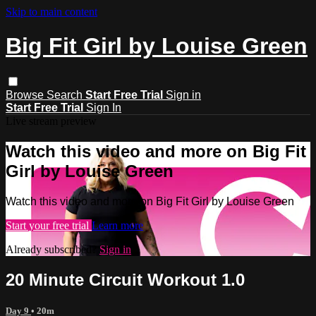
Skip to main content
Big Fit Girl by Louise Green
Browse
Search
Start Free Trial
Sign in
Start Free Trial
Sign In
Live stream preview
Watch this video and more on Big Fit
Girl by Louise Green
Watch this video and more on Big Fit Girl by Louise Green
Start your free trial
Learn more
Already subscribed?
Sign in
20 Minute Circuit Workout 1.0
Day 9
• 20m