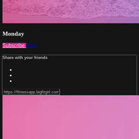
Monday
Subscribe
Share
Share with your friends