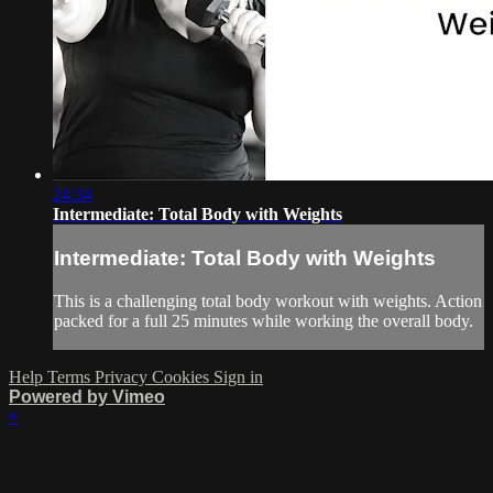
24:34
Intermediate: Total Body with Weights
Intermediate: Total Body with Weights
This is a challenging total body workout with weights. Action
packed for a full 25 minutes while working the overall body.
Help
Terms
Privacy
Cookies
Sign in
Powered by Vimeo
×