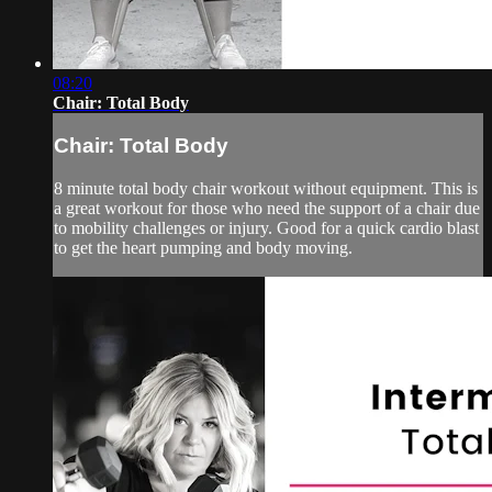
08:20
Chair: Total Body
Chair: Total Body
8 minute total body chair workout without equipment. This is
a great workout for those who need the support of a chair due
to mobility challenges or injury. Good for a quick cardio blast
to get the heart pumping and body moving.