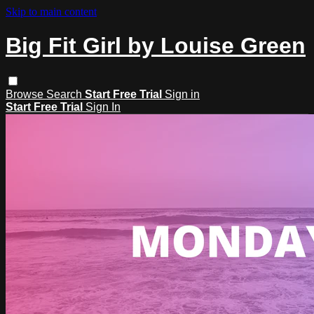
Skip to main content
Big Fit Girl by Louise Green
Browse
Search
Start Free Trial
Sign in
Start Free Trial
Sign In