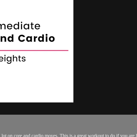
lot on core and cardio moves. This is a great workout to do if you are l