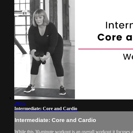
29:55
Intermediate: Core and Cardio
Intermediate: Core and Cardio
While this 30-minute workout is an overall workout it focuses a 