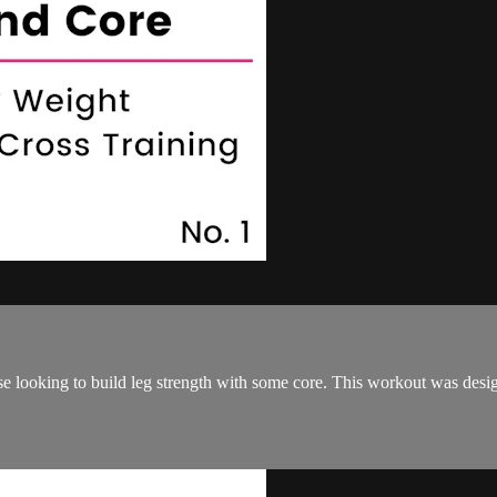
se looking to build leg strength with some core. This workout was desig