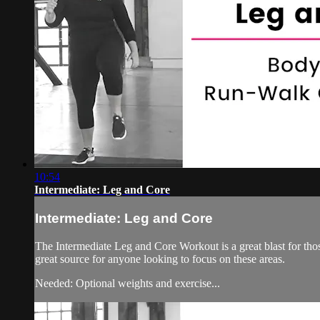
10:54
Intermediate: Leg and Core
Intermediate: Leg and Core
The Intermediate Leg and Core Workout is a great blast for tho
great source for anyone looking to focus on these areas.
Needed: Optional weights and exercise...