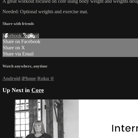
A great workout focused on core using body weight and weights design
Needed: Optional weights and exercise mat.
Share with friends
Facebook
X
Email
Share on Facebook
Share on X
Share via Email
Watch anywhere, anytime
Android
iPhone
Roku
®
Up Next in
Core