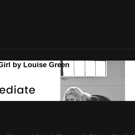
Girl by Louise Green