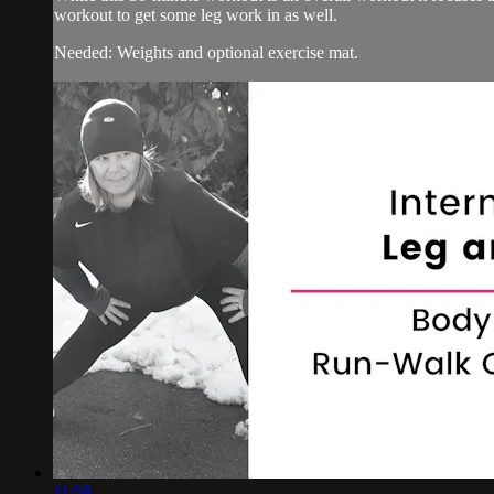
workout to get some leg work in as well.
Needed: Weights and optional exercise mat.
11:58