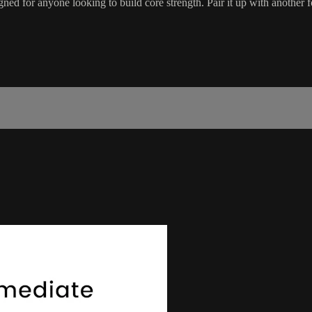
ed for anyone looking to build core strength. Pair it up with another 