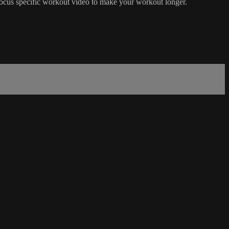
focus specific workout video to make your workout longer.