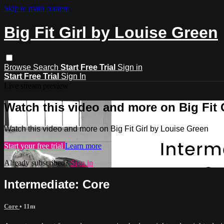
Skip to main content
Big Fit Girl by Louise Green
Browse
Search
Start Free Trial
Sign in
Start Free Trial
Sign In
Live stream preview
Watch this video and more on Big Fit 
Watch this video and more on Big Fit Girl by Louise Green
Start your free trial
Learn more
Already subscribed?
Sign in
Intermediate: Core
Core
• 11m