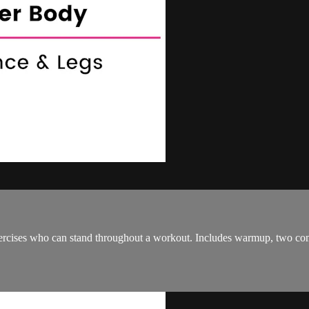
ercises who can stand throughout a workout. Includes warmup, two comp