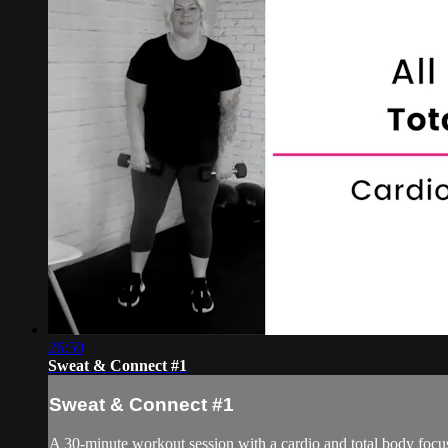
26:50
Sweat & Connect #1
Sweat & Connect #1
A 30-minute workout session with a cardio and total body focu