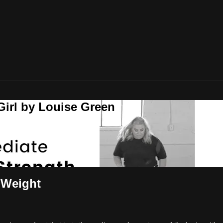
Girl by Louise Green
 Weight