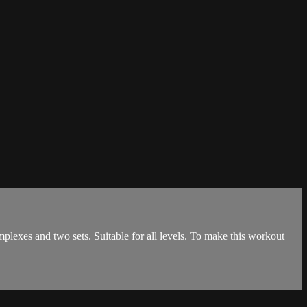
lexes and two sets. Suitable for all levels. To make this workout