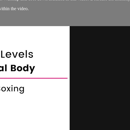
within the video.