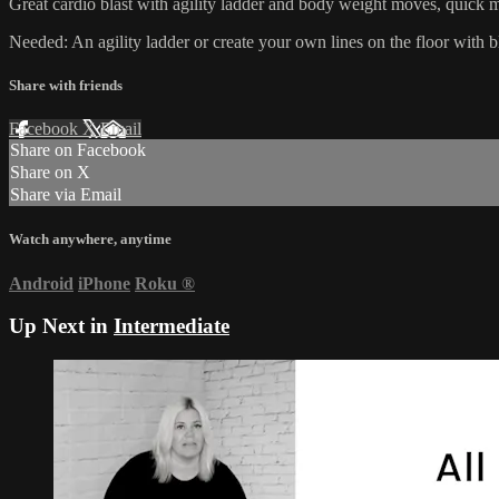
Great cardio blast with agility ladder and body weight moves, quick mo
Needed: An agility ladder or create your own lines on the floor with bl
Share with friends
Facebook
X
Email
Share on Facebook
Share on X
Share via Email
Watch anywhere, anytime
Android
iPhone
Roku
®
Up Next in
Intermediate