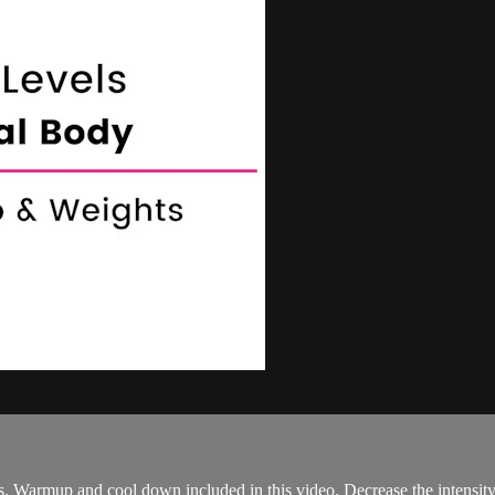
s. Warmup and cool down included in this video. Decrease the intensit