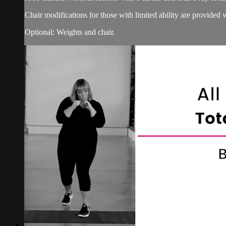
Chair modifications for those with limited ability are provided 
Optional: Weights and chair.