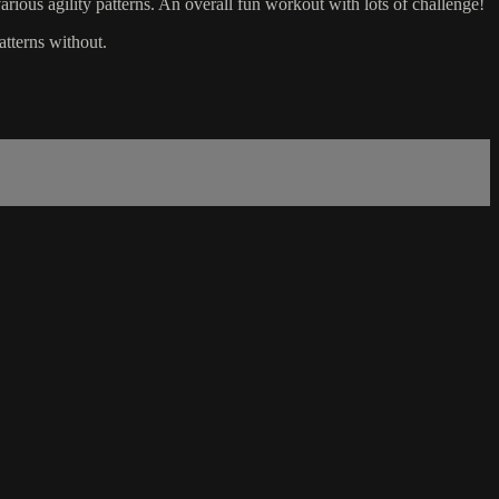
rious agility patterns. An overall fun workout with lots of challenge!
atterns without.