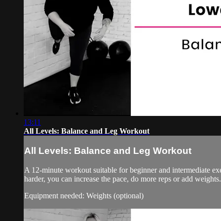
13:11
All Levels: Balance and Leg Workout
All Levels: Balance and Leg Workout
A 12-minute workout suitable for beginner and intermediate ex
harder, you can increase the pace, do more reps or add weights.
Equipment needed: Weights (optional)