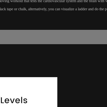
ving workout that tests the cardiovascular system and the brain with va
ack tape or chalk, alternatively, you can visualize a ladder and do the p