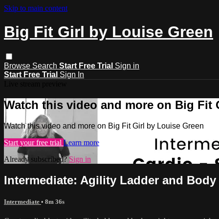
Skip to main content
Big Fit Girl by Louise Green
Browse
Search
Start Free Trial
Sign in
Start Free Trial
Sign In
Live stream preview
Watch this video and more on Big Fit 
Watch this video and more on Big Fit Girl by Louise Green
Start your free trial
Learn more
Already subscribed?
Sign in
Intermediate: Agility Ladder and Body
Intermediate
• 8m 36s