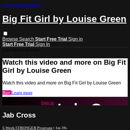
Skip to main content
Big Fit Girl by Louise Green
Browse
Search
Start Free Trial
Sign in
Start Free Trial
Sign In
Live stream preview
Watch this video and more on Big Fit
Girl by Louise Green
Watch this video and more on Big Fit Girl by Louise Green
Buy
Learn more
Already subscribed?
Sign in
Jab Cross
5-Week STRONGER Program
• 1m 39s