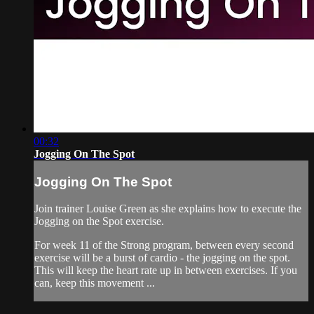
00:32
Jogging On The Spot
Jogging On The Spot
Join trainer Louise Green as she explains how to execute the
Jogging on the Spot exercise.
For week 11 of the Strong program, between every second
exercise will be a burst of cardio - the jogging on the spot.
This will keep the heart rate up in between exercises. If you
can, keep this movement ...