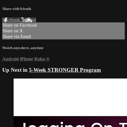
Share with friends
Facebook
X
Email
Share on Facebook
Share on X
Share via Email
Watch anywhere, anytime
Android
iPhone
Roku
®
Up Next in
5-Week STRONGER Program