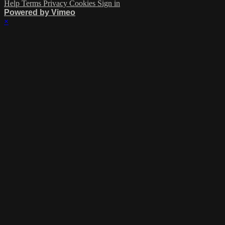
Help
Terms
Privacy
Cookies
Sign in
Powered by Vimeo
×