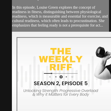
In this episode, Louise Green explores the concept of
readiness in fitness, distinguishing between physiological
readiness, which is measurable and essential for exercise, and
cultural readiness, which often leads to procrastination. She
emphasizes that feeling ready is not a prerequisite for act...