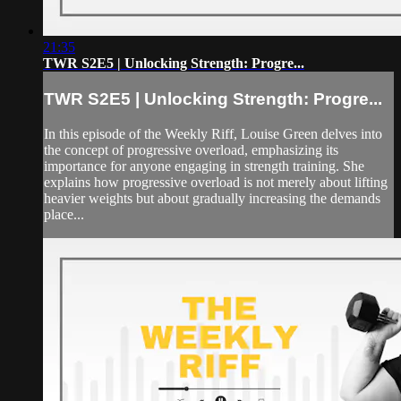
21:35
TWR S2E5 | Unlocking Strength: Progre...
TWR S2E5 | Unlocking Strength: Progre...
In this episode of the Weekly Riff, Louise Green delves into
the concept of progressive overload, emphasizing its
importance for anyone engaging in strength training. She
explains how progressive overload is not merely about lifting
heavier weights but about gradually increasing the demands
place...