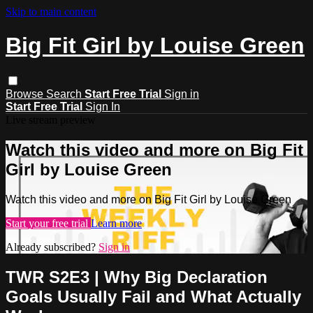
Skip to main content
Big Fit Girl by Louise Green
Browse
Search
Start Free Trial
Sign in
Start Free Trial
Sign In
Live stream preview
Watch this video and more on Big Fit
Girl by Louise Green
Watch this video and more on Big Fit Girl by Louise Green
Start your free trial
Learn more
Already subscribed?
Sign in
TWR S2E3 | Why Big Declaration
Goals Usually Fail and What Actually