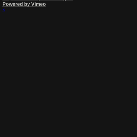
Powered by Vimeo
×