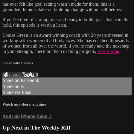
has ever felt like goal setting wasn’t made for them, this is a
grounded, feminist take on building change without self betrayal.
If you’re tired of starting over and ready to build goals that actually
hold, this episode is worth a listen.
Louise Green is an award-winning coach with 20 years invested in
working with women of all body sizes. She has coached thousands
of women from all over the world, if you're ready take the next step
in your strength, check out her coaching program,
Size Strong
.
Share with friends
Facebook
X
Email
Share on Facebook
Share on X
Share via Email
Watch anywhere, anytime
Android
iPhone
Roku
®
Up Next in
The Weekly Riff