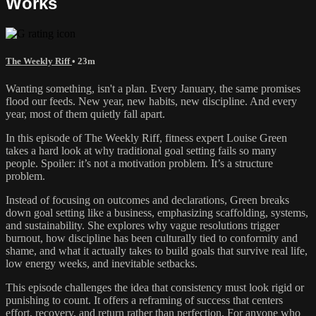
Works
The Weekly Riff
• 23m
Wanting something, isn't a plan. Every January, the same promises
flood our feeds. New year, new habits, new discipline. And every
year, most of them quietly fall apart.
In this episode of The Weekly Riff, fitness expert Louise Green
takes a hard look at why traditional goal setting fails so many
people. Spoiler: it’s not a motivation problem. It’s a structure
problem.
Instead of focusing on outcomes and declarations, Green breaks
down goal setting like a business, emphasizing scaffolding, systems,
and sustainability. She explores why vague resolutions trigger
burnout, how discipline has been culturally tied to conformity and
shame, and what it actually takes to build goals that survive real life,
low energy weeks, and inevitable setbacks.
This episode challenges the idea that consistency must look rigid or
punishing to count. It offers a reframing of success that centers
effort, recovery, and return rather than perfection. For anyone who