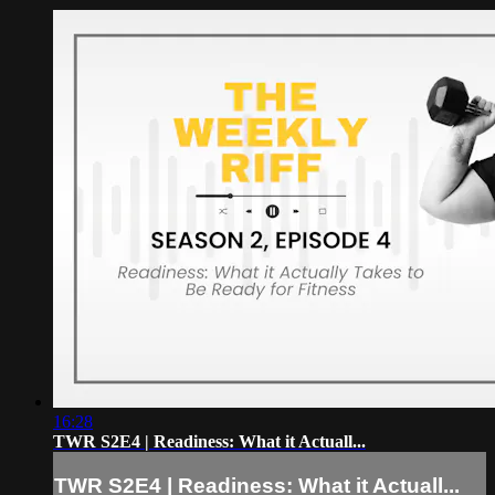
16:28
TWR S2E4 | Readiness: What it Actuall...
TWR S2E4 | Readiness: What it Actuall...