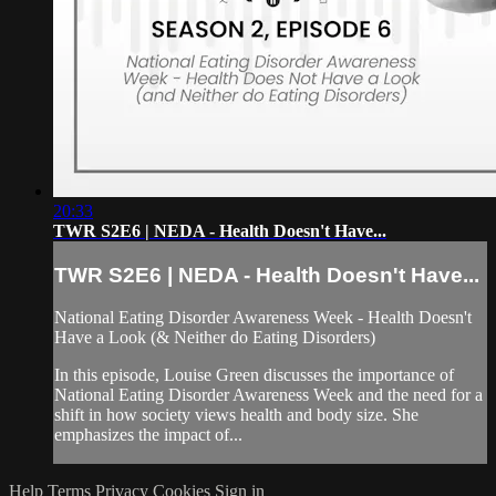
20:33
TWR S2E6 | NEDA - Health Doesn't Have...
TWR S2E6 | NEDA - Health Doesn't Have...
National Eating Disorder Awareness Week - Health Doesn't
Have a Look (& Neither do Eating Disorders)
In this episode, Louise Green discusses the importance of
National Eating Disorder Awareness Week and the need for a
shift in how society views health and body size. She
emphasizes the impact of...
Help
Terms
Privacy
Cookies
Sign in