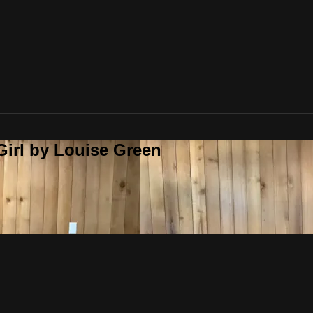
Girl by Louise Green