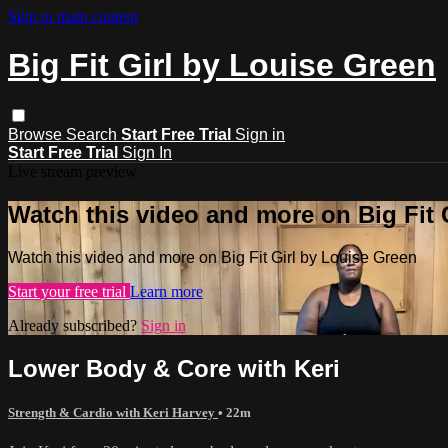
Skip to main content
Big Fit Girl by Louise Green
Browse
Search
Start Free Trial
Sign in
Start Free Trial
Sign In
Live stream preview
Watch this video and more on Big Fit 
Watch this video and more on Big Fit Girl by Louise Green
Start your free trial
Learn more
Already subscribed?
Sign in
Lower Body & Core with Keri
Strength & Cardio with Keri Harvey
• 22m