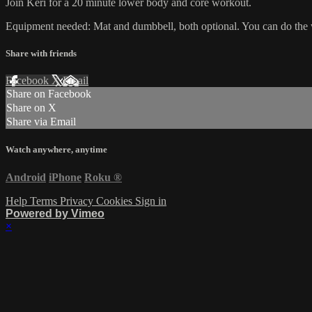
Join Keri for a 20 minute lower body and core workout.
Equipment needed: Mat and dumbbell, both optional. You can do the
Share with friends
Facebook
X
Email
Share on Facebook
Share on X
Share via Email
Watch anywhere, anytime
Android
iPhone
Roku
®
Help
Terms
Privacy
Cookies
Sign in
Powered by Vimeo
×