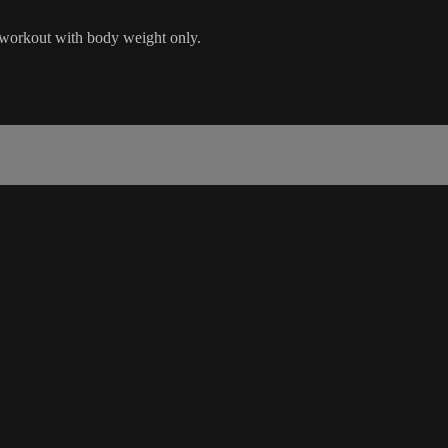
 workout with body weight only.