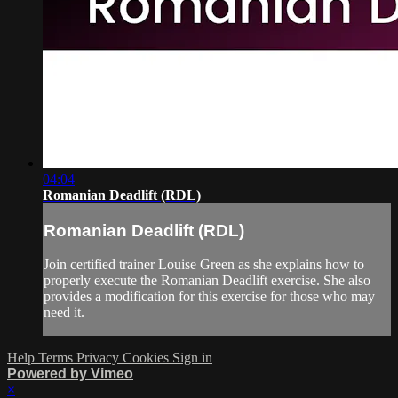
04:04
Romanian Deadlift (RDL)
Romanian Deadlift (RDL)
Join certified trainer Louise Green as she explains how to
properly execute the Romanian Deadlift exercise. She also
provides a modification for this exercise for those who may
need it.
Help
Terms
Privacy
Cookies
Sign in
Powered by Vimeo
×