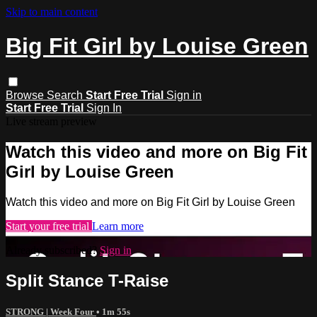
Skip to main content
Big Fit Girl by Louise Green
Browse
Search
Start Free Trial
Sign in
Start Free Trial
Sign In
Live stream preview
Watch this video and more on Big Fit
Girl by Louise Green
Watch this video and more on Big Fit Girl by Louise Green
Start your free trial
Learn more
Already subscribed?
Sign in
Split Stance T-Raise
STRONG | Week Four
• 1m 55s