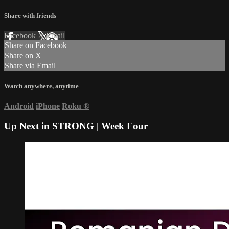
Share with friends
Facebook
X
Email
Share on Facebook
Share on X
Share via Email
Watch anywhere, anytime
Android
iPhone
Roku
®
Up Next in
STRONG | Week Four