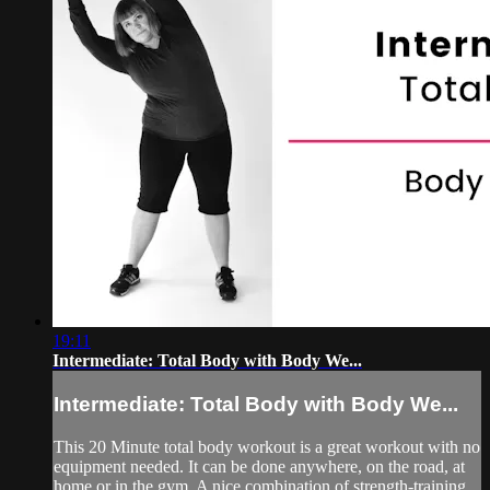
19:11
Intermediate: Total Body with Body We...
Intermediate: Total Body with Body We...
This 20 Minute total body workout is a great workout with no
equipment needed. It can be done anywhere, on the road, at
home or in the gym. A nice combination of strength-training