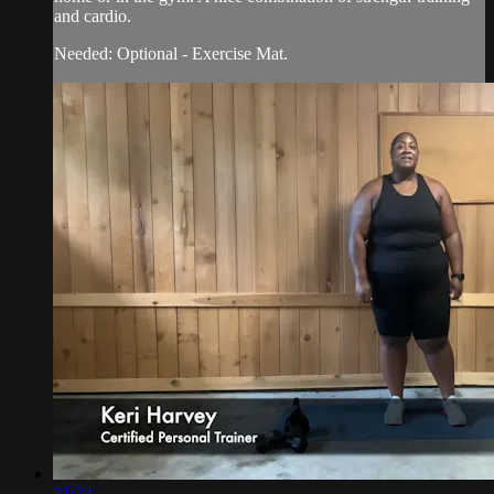
and cardio.
Needed: Optional - Exercise Mat.
31:34