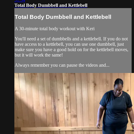
Total Body Dumbbell and Kettlebell
Total Body Dumbbell and Kettlebell
A 30-minute total body workout with Keri
You'll need a set of dumbbells and a kettlebell. If you do not
have access to a kettlebell, you can use one dumbbell, just
make sure you have a good hold on for the kettlebell moves,
but it will work the same!
Always remember you can pause the videos and...