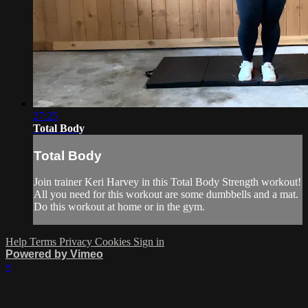
27:25
Total Body
Total Body
Join trainer Keri Harvey in this Total Body Strength workout!
All you need for this workout are some dumbbells and a mat.
Do this workout at home or in the gym.
Help
Terms
Privacy
Cookies
Sign in
Powered by Vimeo
×