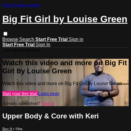
Skip to main content
Big Fit Girl by Louise Green
Browse
Search
Start Free Trial
Sign in
Start Free Trial
Sign In
Live stream preview
Watch this video and more on Big Fit
Girl by Louise Green
Watch this video and more on Big Fit Girl by Louise Green
Start your free trial
Learn more
Already subscribed?
Sign in
Upper Body & Core with Keri
Day 9
• 19m