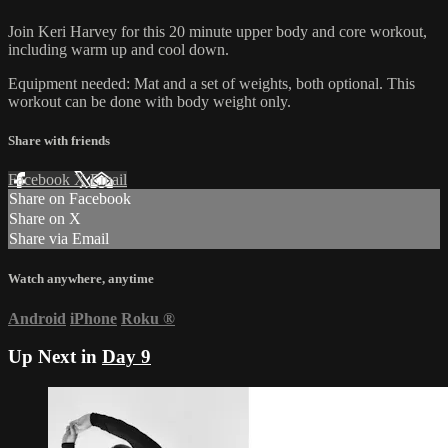
Join Keri Harvey for this 20 minute upper body and core workout,
including warm up and cool down.
Equipment needed: Mat and a set of weights, both optional. This
workout can be done with body weight only.
Share with friends
Facebook
X
Email
Share on Facebook
Share on X
Share via Email
Watch anywhere, anytime
Android
iPhone
Roku
®
Up Next in
Day 9