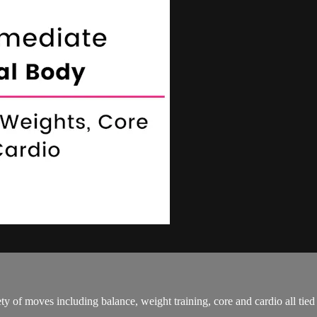
ty of moves including balance, weight training, core and cardio all tie