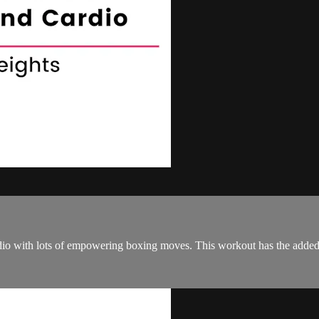
io with lots of empowering boxing moves. This workout has the added c