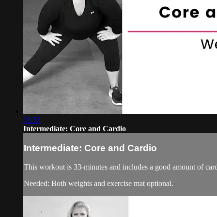
33:32
Intermediate: Core and Cardio
Intermediate: Core and Cardio
This workout is 33-minutes and includes a good amount of card
Needed: Both weights and exercise mat optional.