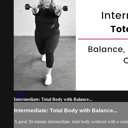
32:48
Intermediate: Total Body with Balance...
Intermediate: Total Body with Balance...
A great 30-minute intermediate, total body workout with a varie