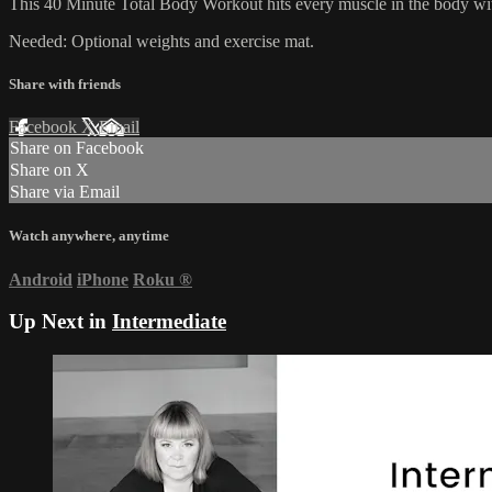
This 40 Minute Total Body Workout hits every muscle in the body with
Needed: Optional weights and exercise mat.
Share with friends
Facebook
X
Email
Share on Facebook
Share on X
Share via Email
Watch anywhere, anytime
Android
iPhone
Roku
®
Up Next in
Intermediate