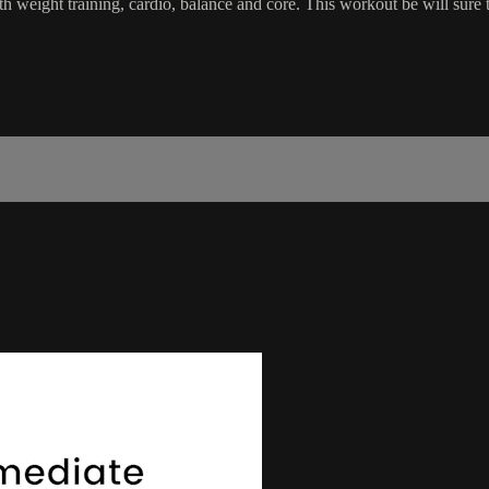
 weight training, cardio, balance and core. This workout be will sure 