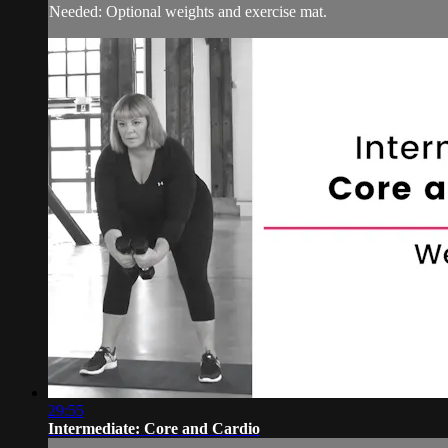
Needed: Optional weights and exercise mat.
29:55
Intermediate: Core and Cardio