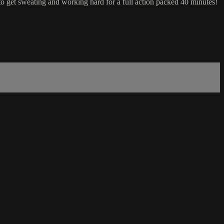
to get sweating and working hard for a full action packed 40 minutes!