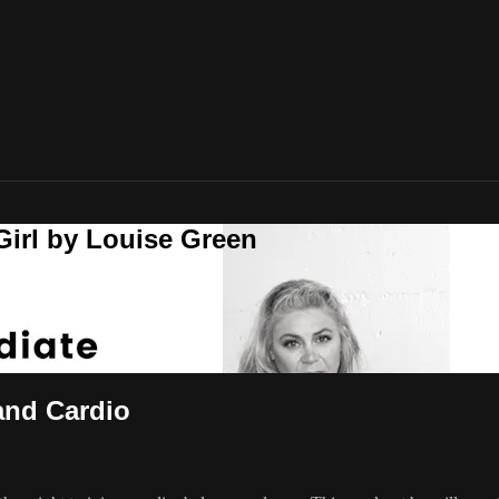
Girl by Louise Green
and Cardio