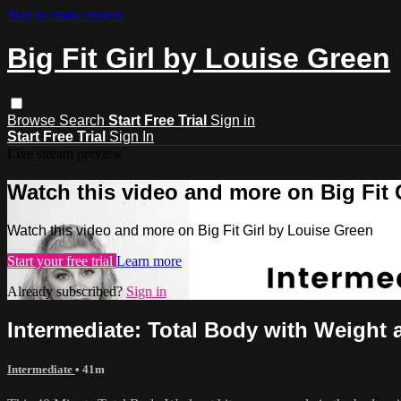
Skip to main content
Big Fit Girl by Louise Green
Browse
Search
Start Free Trial
Sign in
Start Free Trial
Sign In
Live stream preview
Watch this video and more on Big Fit 
Watch this video and more on Big Fit Girl by Louise Green
Start your free trial
Learn more
Already subscribed?
Sign in
Intermediate: Total Body with Weight 
Intermediate
• 41m