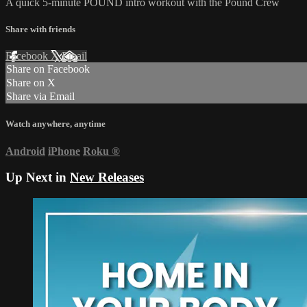
A quick 5-minute POUND intro workout with the Pound Crew
Share with friends
Facebook
X
Email
Share on Facebook
Share on X
Share via Email
Watch anywhere, anytime
Android
iPhone
Roku
®
Up Next in
New Releases