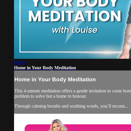
04:38
Home in Your Body Meditation
Home in Your Body Meditation
This 4-minute meditation offers a gentle invitation to come hom
problem to solve but a home to honour.
Through calming breaths and soothing words, you’ll reconn...