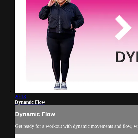
20:18
Dynamic Flow
Dynamic Flow
Get ready for a workout with dynamic movements and flow, with 