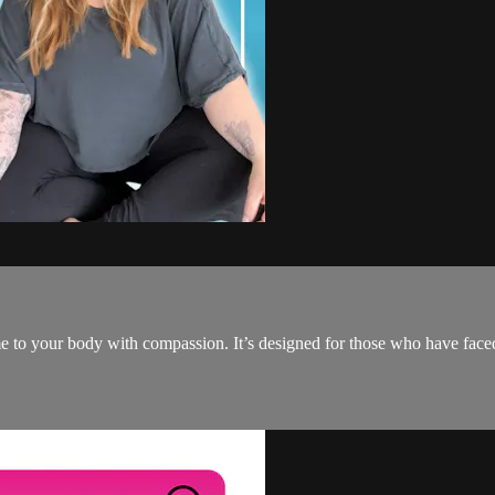
e to your body with compassion. It’s designed for those who have faced 