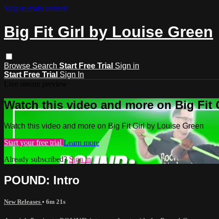
Skip to main content
Big Fit Girl by Louise Green
Browse
Search
Start Free Trial
Sign in
Start Free Trial
Sign In
Live stream preview
Watch this video and more on Big Fit 
Watch this video and more on Big Fit Girl by Louise Green
Start your free trial
Learn more
Already subscribed?
Sign in
POUND: Intro
New Releases
• 6m 21s