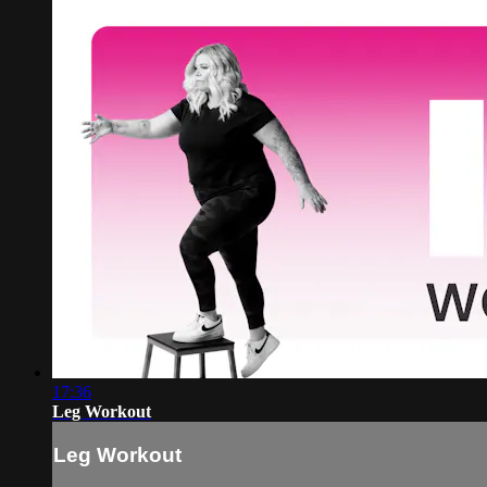
17:36
Leg Workout
Leg Workout