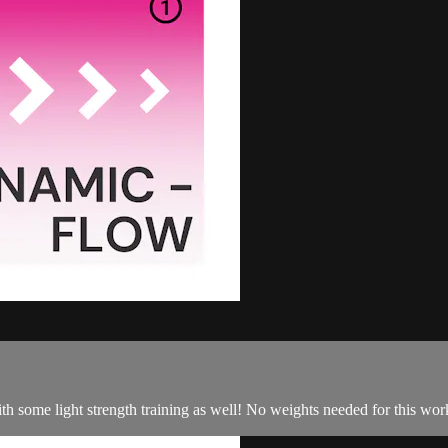
some light strength training as well! No weights needed for this worko