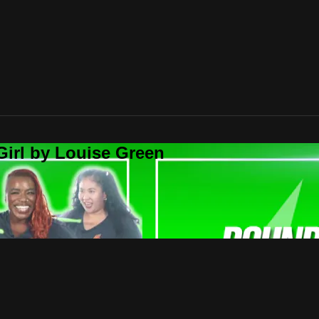
Girl by Louise Green