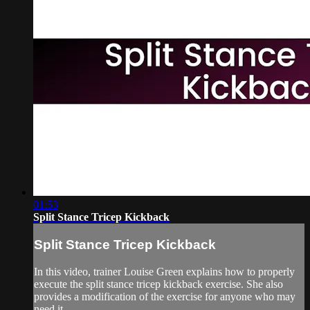
01:53
Split Stance Tricep Kickback
Split Stance Tricep Kickback
In this video, trainer Louise Green explains how to properly
execute the split stance tricep kickback exercise. She also
provides a modification of the exercise for anyone who may
need it.