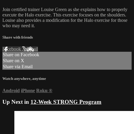
Join certified trainer Louise Green as she explains how to properly
execute the Halo exercise. This exercise focuses on the shoulders.
Louise also provides a modification for the Halo exercise for those
who may need it.
Share with friends
Facebook
X
Email
Share on Facebook
Share on X
Share via Email
Watch anywhere, anytime
Android
iPhone
Roku
®
Up Next in
12-Week STRONG Program