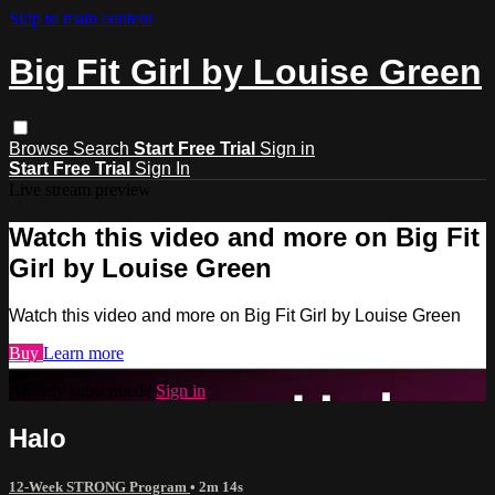
Skip to main content
Big Fit Girl by Louise Green
Browse
Search
Start Free Trial
Sign in
Start Free Trial
Sign In
Live stream preview
Watch this video and more on Big Fit
Girl by Louise Green
Watch this video and more on Big Fit Girl by Louise Green
Buy
Learn more
Already subscribed?
Sign in
Halo
12-Week STRONG Program
• 2m 14s