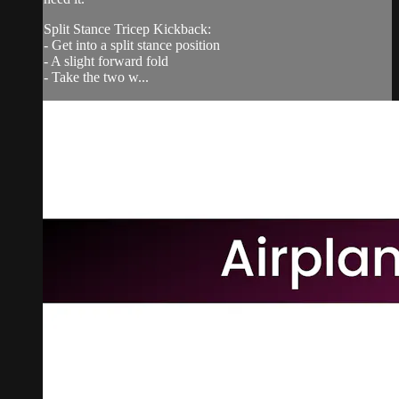
Split Stance Tricep Kickback:
- Get into a split stance position
- A slight forward fold
- Take the two w...