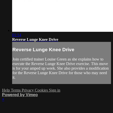
01:14
Reverse Lunge Knee Drive
Reverse Lunge Knee Drive
Join certified trainer Louise Green as she explains how to
execute the Reverse Lunge Knee Drive exercise. This move
is for your amped up week. She also provides a modification
for the Reverse Lunge Knee Drive for those who may need
it.
Help
Terms
Privacy
Cookies
Sign in
Powered by Vimeo
×