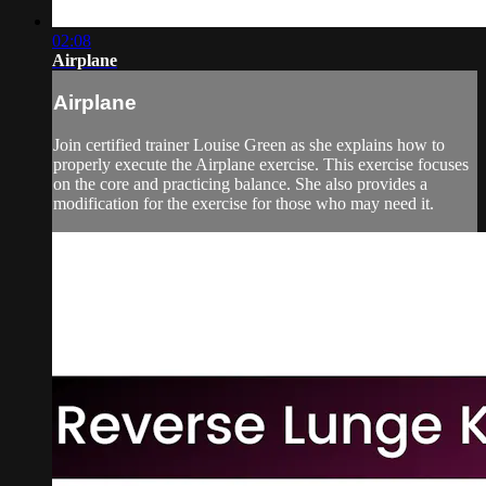
02:08
Airplane
Airplane
Join certified trainer Louise Green as she explains how to
properly execute the Airplane exercise. This exercise focuses
on the core and practicing balance. She also provides a
modification for the exercise for those who may need it.