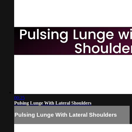
00:25
Pulsing Lunge With Lateral Shoulders
Pulsing Lunge With Lateral Shoulders