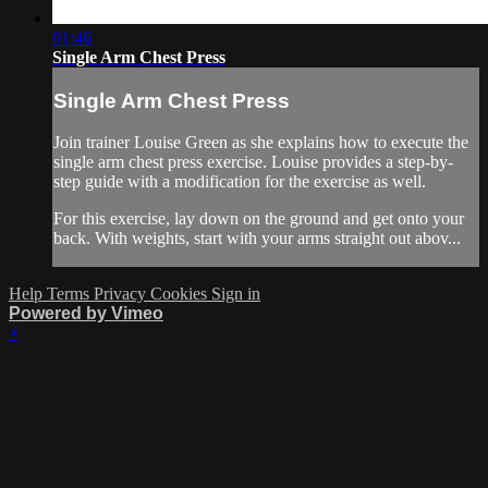
01:46
Single Arm Chest Press
Single Arm Chest Press
Join trainer Louise Green as she explains how to execute the
single arm chest press exercise. Louise provides a step-by-
step guide with a modification for the exercise as well.
For this exercise, lay down on the ground and get onto your
back. With weights, start with your arms straight out abov...
Help
Terms
Privacy
Cookies
Sign in
Powered by Vimeo
×