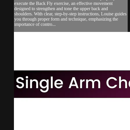
execute the Back Fly exercise, an effective movement
designed to strengthen and tone the upper back and
shoulders. With clear, step-by-step instructions, Louise guides
you through proper form and technique, emphasizing the
importance of contro...