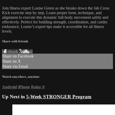
Join fitness expert Louise Green as she breaks down the Jab Cross
Kick exercise step by step. Learn proper form, technique, and
alignment to execute this dynamic full-body movement safely and
effectively. Perfect for building strength, coordination, and cardio
endurance, Louise’s expert tips make it accessible for all fitness
levels.
Share with friends
Facebook
X
Email
Share on Facebook
Share on X
Share via Email
Watch anywhere, anytime
Android
iPhone
Roku
®
Up Next in
5-Week STRONGER Program