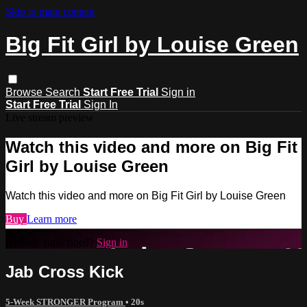
Skip to main content
Big Fit Girl by Louise Green
Browse
Search
Start Free Trial
Sign in
Start Free Trial
Sign In
Live stream preview
Watch this video and more on Big Fit
Girl by Louise Green
Watch this video and more on Big Fit Girl by Louise Green
Buy
Learn more
Already subscribed?
Sign in
Jab Cross Kick
5-Week STRONGER Program
• 20s