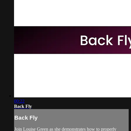
00:22
Back Fly
Back Fly
Join Louise Green as she demonstrates how to properly