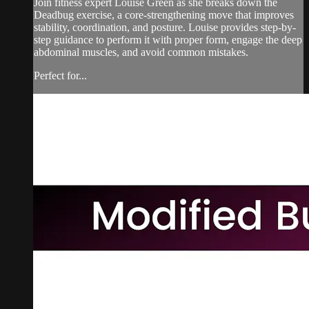
Join fitness expert Louise Green as she breaks down the
Deadbug exercise, a core-strengthening move that improves
stability, coordination, and posture. Louise provides step-by-
step guidance to perform it with proper form, engage the deep
abdominal muscles, and avoid common mistakes.
Perfect for...