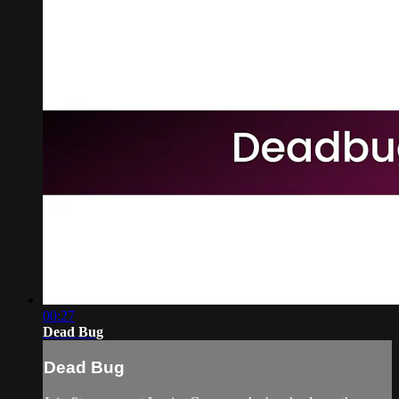
00:27
Dead Bug
Dead Bug