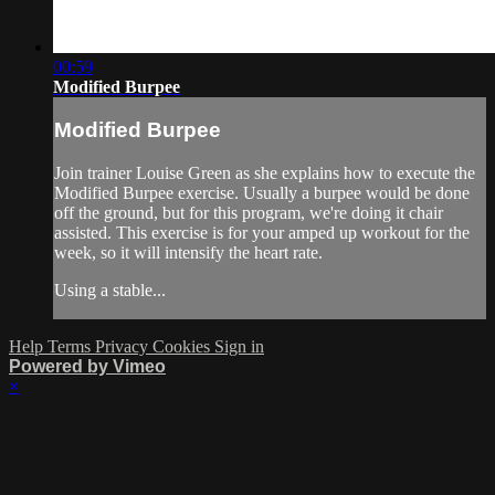
00:59
Modified Burpee
Modified Burpee
Join trainer Louise Green as she explains how to execute the
Modified Burpee exercise. Usually a burpee would be done
off the ground, but for this program, we're doing it chair
assisted. This exercise is for your amped up workout for the
week, so it will intensify the heart rate.
Using a stable...
Help
Terms
Privacy
Cookies
Sign in
Powered by Vimeo
×