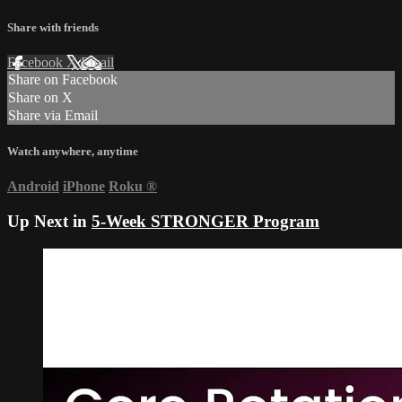
Share with friends
Facebook
X
Email
Share on Facebook
Share on X
Share via Email
Watch anywhere, anytime
Android
iPhone
Roku
®
Up Next in
5-Week STRONGER Program