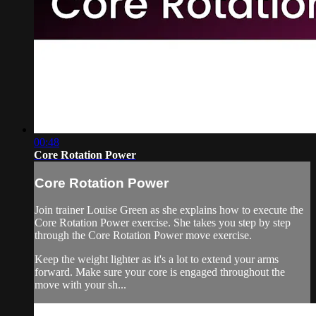
00:48
Core Rotation Power
Core Rotation Power
Join trainer Louise Green as she explains how to execute the
Core Rotation Power exercise. She takes you step by step
through the Core Rotation Power move exercise.
Keep the weight lighter as it's a lot to extend your arms
forward. Make sure your core is engaged throughout the
move with your sh...