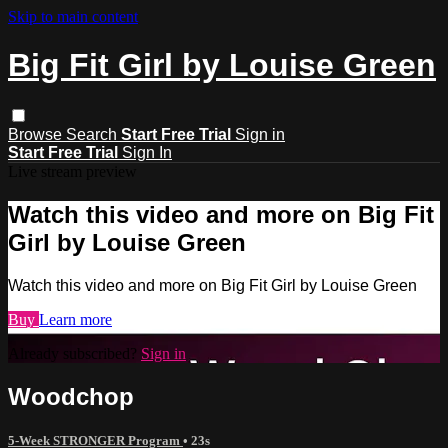
Skip to main content
Big Fit Girl by Louise Green
Browse
Search
Start Free Trial
Sign in
Start Free Trial
Sign In
Live stream preview
Watch this video and more on Big Fit
Girl by Louise Green
Watch this video and more on Big Fit Girl by Louise Green
Buy
Learn more
Already subscribed?
Sign in
Woodchop
5-Week STRONGER Program
• 23s