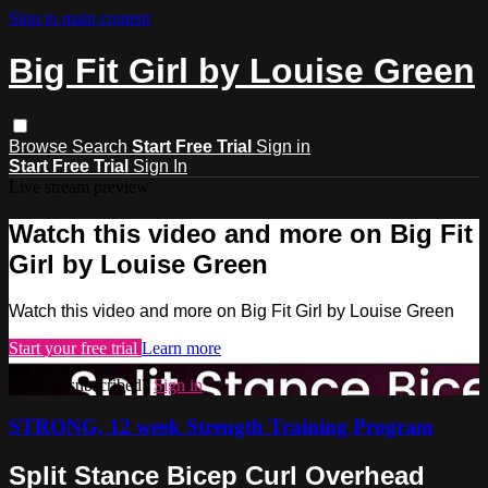
Skip to main content
Big Fit Girl by Louise Green
Browse
Search
Start Free Trial
Sign in
Start Free Trial
Sign In
Live stream preview
Watch this video and more on Big Fit
Girl by Louise Green
Watch this video and more on Big Fit Girl by Louise Green
Start your free trial
Learn more
Already subscribed?
Sign in
STRONG, 12 week Strength Training Program
Split Stance Bicep Curl Overhead