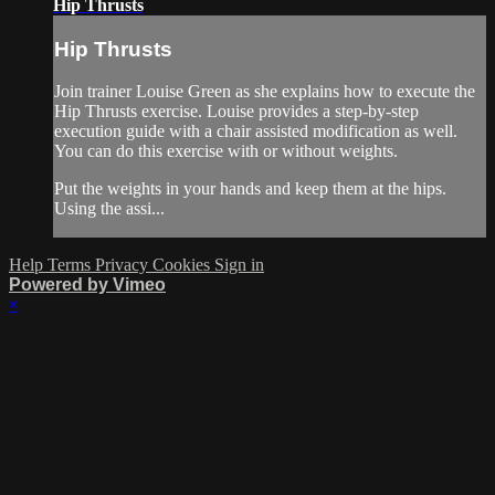
Hip Thrusts
Hip Thrusts
Join trainer Louise Green as she explains how to execute the
Hip Thrusts exercise. Louise provides a step-by-step
execution guide with a chair assisted modification as well.
You can do this exercise with or without weights.
Put the weights in your hands and keep them at the hips.
Using the assi...
Help
Terms
Privacy
Cookies
Sign in
Powered by Vimeo
×