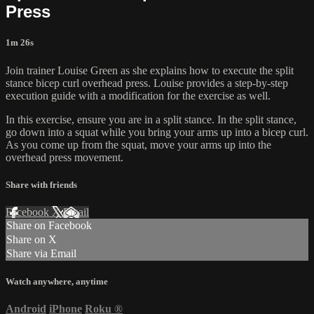
Press
1m 26s
Join trainer Louise Green as she explains how to execute the split
stance bicep curl overhead press. Louise provides a step-by-step
execution guide with a modification for the exercise as well.
In this exercise, ensure you are in a split stance. In the split stance,
go down into a squat while you bring your arms up into a bicep curl.
As you come up from the squat, move your arms up into the
overhead press movement.
Share with friends
Facebook
X
Email
Share on Facebook
Share on X
Share via Email
Watch anywhere, anytime
Android
iPhone
Roku
®