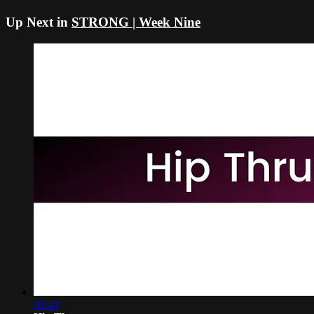
Up Next in
STRONG | Week Nine
01:40